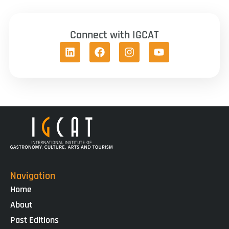
Connect with IGCAT
Navigation
Home
About
Past Editions