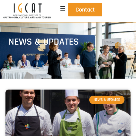
Contact
NEWS & UPDATES
NEWS & UPDATES