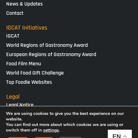
News & Updates
Contact
IGCAT Initiatives
IGCAT
World Regions of Gastronomy Award
European Regions of Gastronomy Award
Food Film Menu
World Food Gift Challenge
Top Foodie Websites
Legal
Legal Notice
Cookies Policy
We are using cookies to give you the best experience on our
website.
Privacy Policy
You can find out more about which cookies we are using or
switch them off in
settings
.
EN