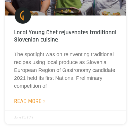
Local Young Chef rejuvenates traditional
Slovenian cuisine
The spotlight was on reinventing traditional
recipes using local produce as Slovenia
European Region of Gastronomy candidate
2021 held its first National Preliminary
competition of
READ MORE »
June 25, 2018