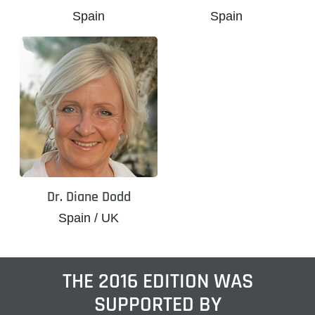
Spain
Spain
Dr. Diane Dodd
Spain / UK
THE 2016 EDITION WAS
SUPPORTED BY