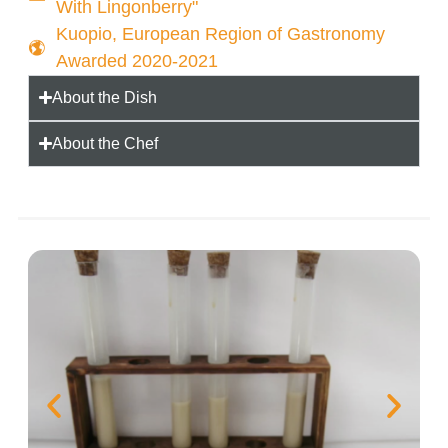
With Lingonberry"
Kuopio, European Region of Gastronomy
Awarded 2020-2021
About the Dish
About the Chef