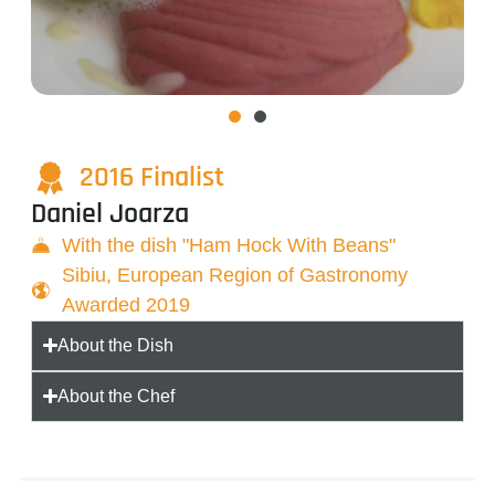
2016 Finalist
Daniel Joarza
With the dish "Ham Hock With Beans"
Sibiu, European Region of Gastronomy
Awarded 2019
About the Dish
About the Chef