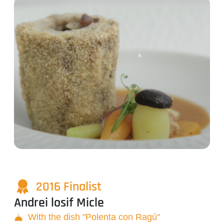
2016 Finalist
Andrei losif Micle
With the dish "Polenta con Ragú"