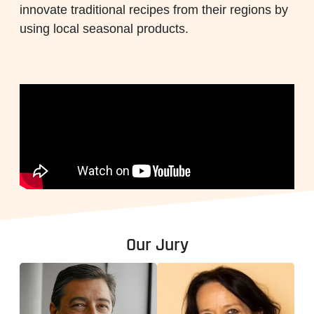
innovate traditional recipes from their regions by
using local seasonal products.
Our Jury