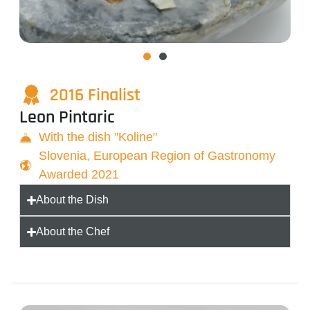
2016 Finalist
Leon Pintaric
With the dish "Koline"
Slovenia, European Region of Gastronomy
Awarded 2021
About the Dish
About the Chef