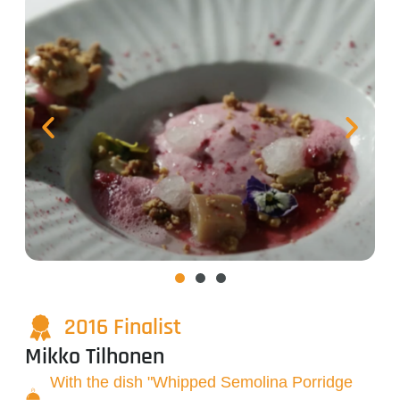
2016 Finalist
Mikko Tilhonen
With the dish "Whipped Semolina Porridge