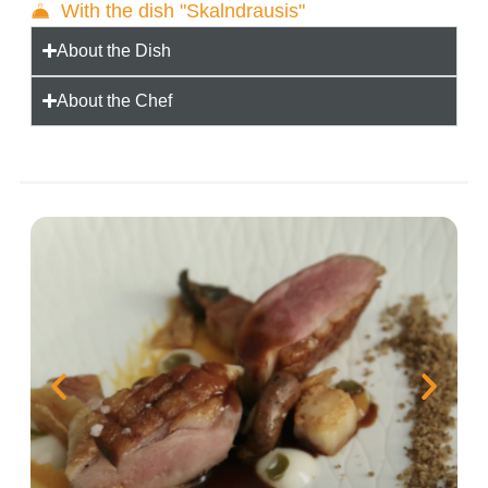
With the dish "Skalndrausis"
About the Dish
About the Chef