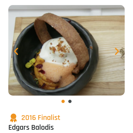
2016 Finalist
Edgars Balodis