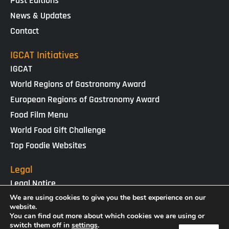
Past Editions
News & Updates
Contact
IGCAT Initiatives
IGCAT
World Regions of Gastronomy Award
European Regions of Gastronomy Award
Food Film Menu
World Food Gift Challenge
Top Foodie Websites
Legal
Legal Notice
Cookies Policy
We are using cookies to give you the best experience on our
website.
Privacy Policy
You can find out more about which cookies we are using or
switch them off in
settings
.