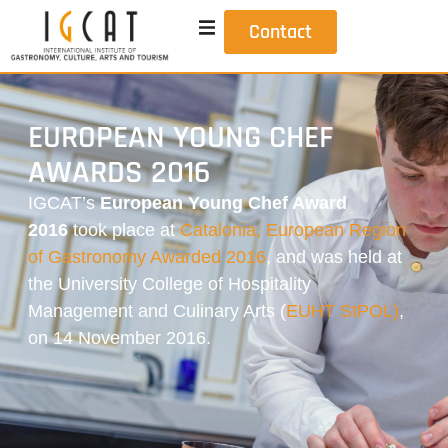
Contact
EUROPEAN YOUNG CHEF
AWARDS 2016
IGCAT’s
European Young Chef Award
2016
took place at
Catalonia, European Region
of Gastronomy Awarded 2016
, and was held at
the University College of Hospitality
Management and Culinary Arts
(
EUHT StPOL)
,
on 14 November 2016.