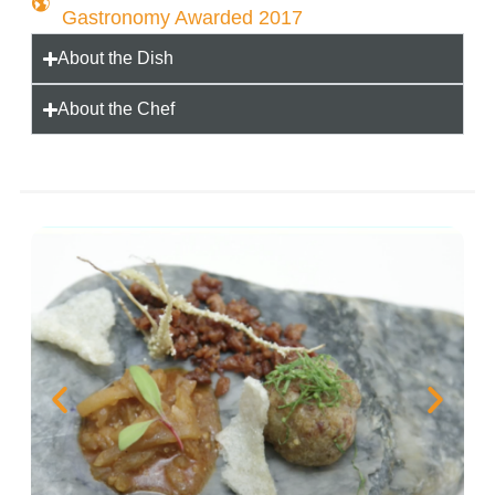
Gastronomy Awarded 2017
About the Dish
About the Chef