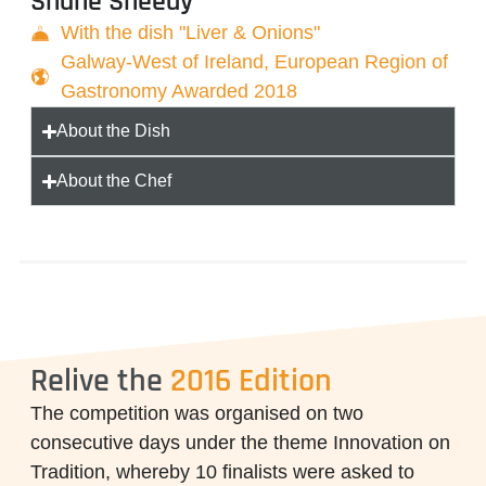
Shane Sheedy
With the dish "Liver & Onions"
Galway-West of Ireland, European Region of
Gastronomy Awarded 2018
About the Dish
About the Chef
Relive the
2016 Edition
The competition was organised on two
consecutive days under the theme
Innovation on
Tradition
, whereby 10 finalists were asked to