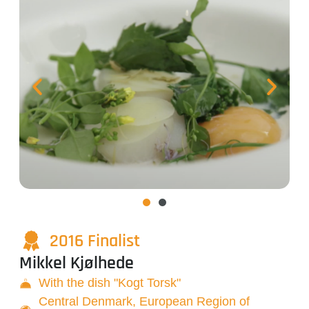
2016 Finalist
Mikkel Kjølhede
With the dish "Kogt Torsk"
Central Denmark, European Region of