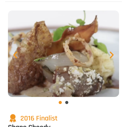
2016 Finalist