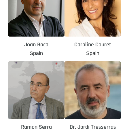
Joan Roca
Caroline Couret
Spain
Spain
Ramon Serra
Dr. Jordi Tresserras