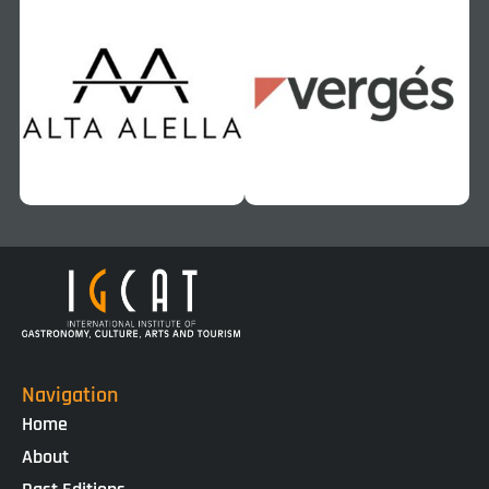
Navigation
Home
About