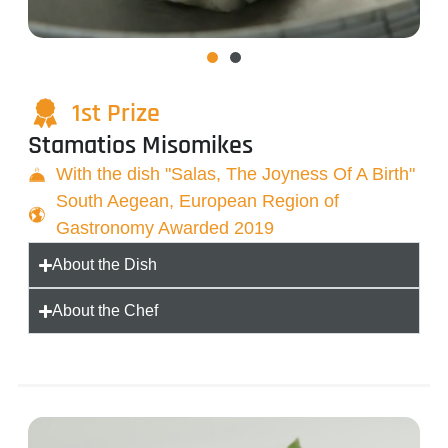
1st Prize
Stamatios Misomikes
With the dish "Salas, The Joyness Of A Birth"
South Aegean, European Region of
Gastronomy Awarded 2019
About the Dish
About the Chef