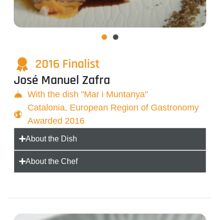
2016 Finalist
José Manuel Zafra
With the dish "Mar i Muntanya"
Catalonia, European Region of Gastronomy
Awarded 2016
About the Dish
About the Chef