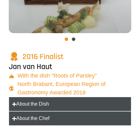
2016 Finalist
Jan van Haut
With the dish "Roots of Parsley"
North Brabant, European Region of
Gastronomy Awarded 2018
About the Dish
About the Chef