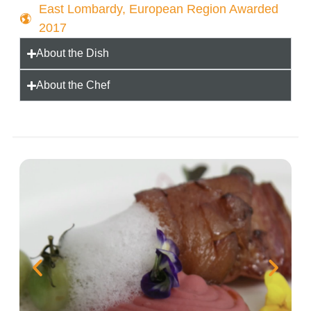
East Lombardy, European Region Awarded
2017
About the Dish
About the Chef