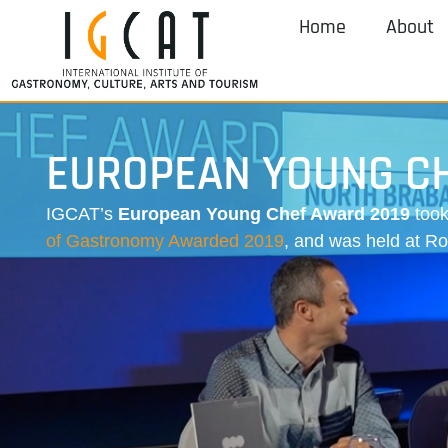
Home
About
EUROPEAN YOUNG C
IGCAT’s
European Young Chef Award 2019
took
of Gastronomy Awarded 2019
, and was held at R