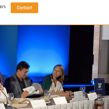
ers
Contact