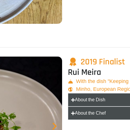
2019 Finalist
Rui Meira
With the dish "Keepin
Minho, European Regi
About the Dish
About the Chef