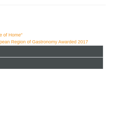
te of Home"
opean Region of Gastronomy Awarded 2017