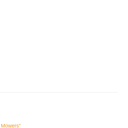
f Mowers"