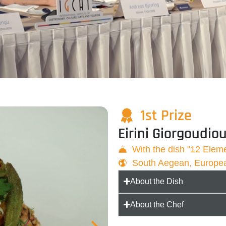
1st Prize
Eirini Giorgoudio
With the dish "12 Elem
South Aegean, Europe
About the Dish
About the Chef