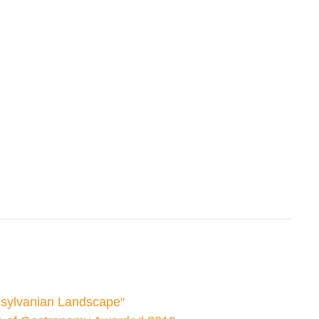
nsylvanian Landscape"