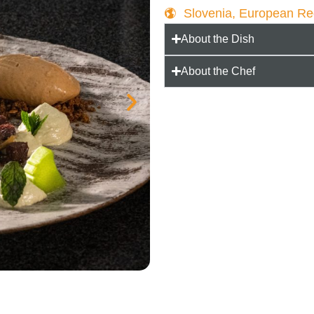
Slovenia, European R
About the Dish
About the Chef