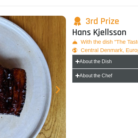
3rd Prize
Hans Kjellsson
With the dish "The Tas
Central Denmark, Eur
About the Dish
About the Chef