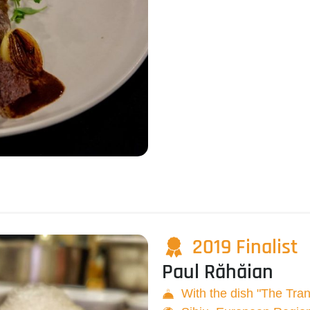
2019 Finalist
Paul Răhăian
With the dish "The Tra