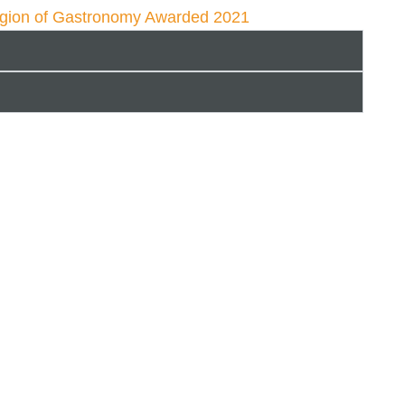
egion of Gastronomy Awarded 2021