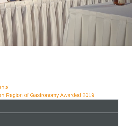
u
ents"
an Region of Gastronomy Awarded 2019