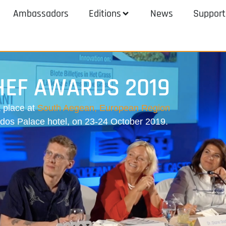
Ambassadors
Editions
News
Support
HEF AWARDS 2019
 place at
South Aegean, European Region
odos Palace hotel, on 23-24 October 2019.