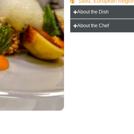
Sibiu, European Regio
About the Dish
About the Chef