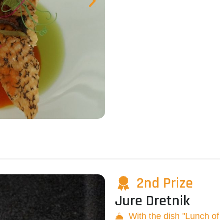
2nd Prize
Jure Dretnik
With the dish "Lunch o