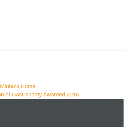
g Minho’s Home"
on of Gastronomy Awarded 2016