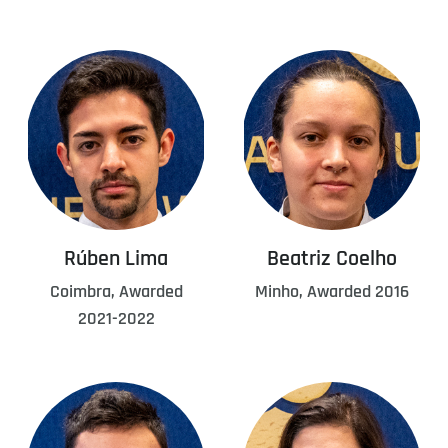
Rúben Lima
Beatriz Coelho
Coimbra, Awarded
Minho, Awarded 2016
2021-2022