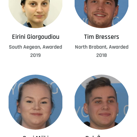
Eirini Giorgoudiou
Tim Bressers
South Aegean, Awarded
North Brabant, Awarded
2019
2018