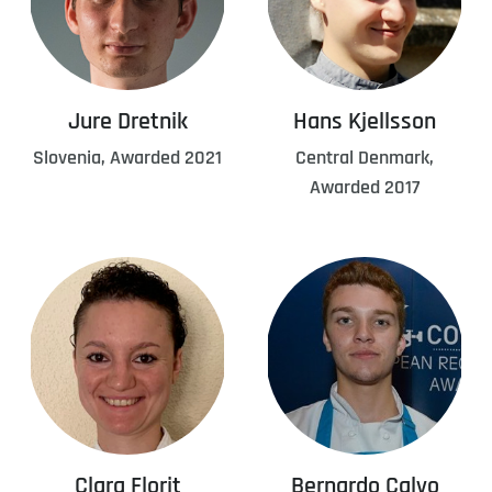
Jure Dretnik
Hans Kjellsson
Slovenia, Awarded 2021
Central Denmark,
Awarded 2017
Clara Florit
Bernardo Calvo