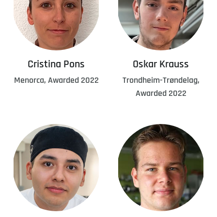
Cristina Pons
Oskar Krauss
Menorca, Awarded 2022
Trondheim-Trøndelag,
Awarded 2022