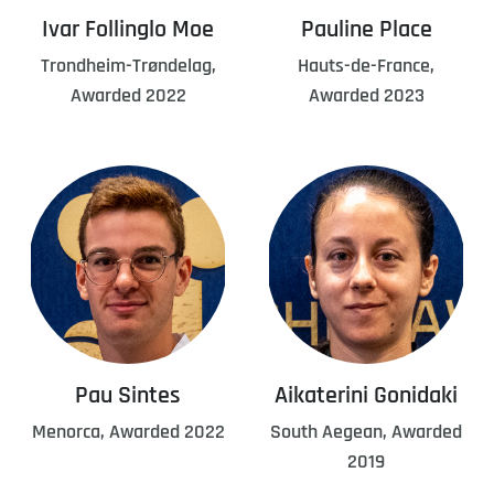
Ivar Follinglo Moe
Pauline Place
Trondheim-Trøndelag,
Hauts-de-France,
Awarded 2022
Awarded 2023
Pau Sintes
Aikaterini Gonidaki
Menorca, Awarded 2022
South Aegean, Awarded
2019