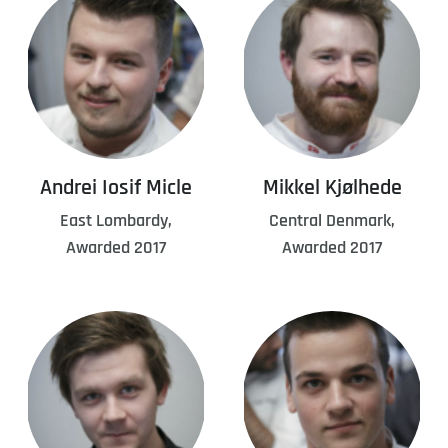
Andrei Iosif Micle
Mikkel Kjølhede
East Lombardy,
Central Denmark,
Awarded 2017
Awarded 2017