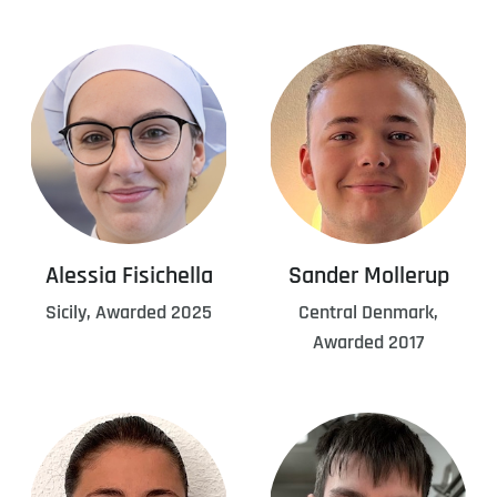
Alessia Fisichella
Sander Mollerup
Sicily, Awarded 2025
Central Denmark,
Awarded 2017