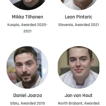
Mikko Tilhonen
Leon Pintaric
Kuopio, Awarded 2020-
Slovenia, Awarded 2021
2021
Daniel Joarza
Jan van Hout
Sibiu, Awarded 2019
North Brabant, Awarded