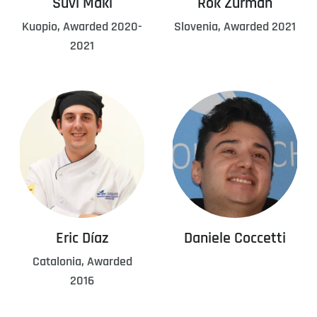
Suvi Mäki
Rok Žurman
Kuopio, Awarded 2020-
Slovenia, Awarded 2021
2021
Eric Díaz
Daniele Coccetti
Catalonia, Awarded
2016