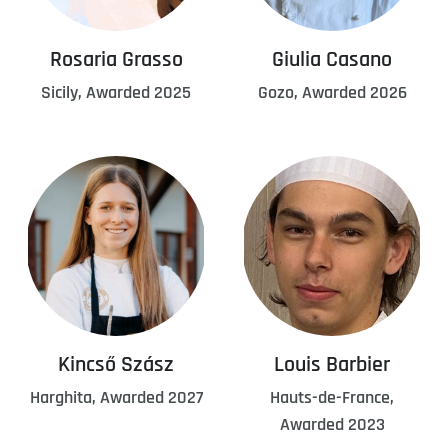
Rosaria Grasso
Giulia Casano
Sicily, Awarded 2025
Gozo, Awarded 2026
Kincső Szász
Louis Barbier
Harghita, Awarded 2027
Hauts-de-France,
Awarded 2023