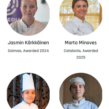
Jasmin Kärkkäinen
Marta Minoves
Saimaa, Awarded 2024
Catalonia, Awarded
2025