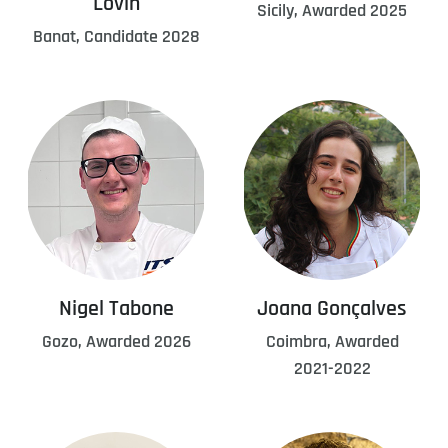
Lovin
Sicily, Awarded 2025
Banat, Candidate 2028
Nigel Tabone
Joana Gonçalves
Gozo, Awarded 2026
Coimbra, Awarded
2021-2022