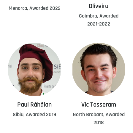
Oliveira
Menorca, Awarded 2022
Coimbra, Awarded
2021-2022
Paul Răhăian
Vic Tosseram
Sibiu, Awarded 2019
North Brabant, Awarded
2018