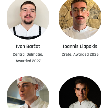
Ivan Barčot
Ioannis Liapakis
Central Dalmatia,
Crete, Awarded 2026
Awarded 2027