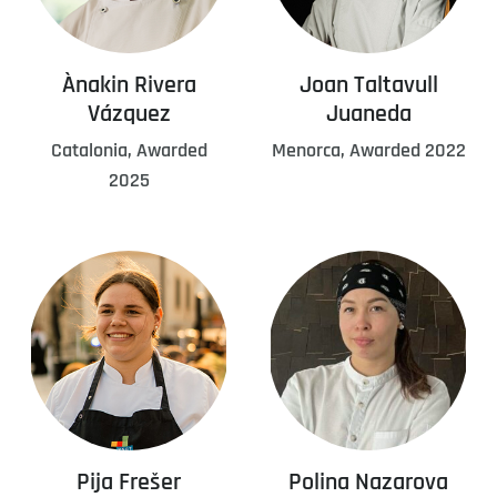
Ànakin Rivera
Joan Taltavull
Vázquez
Juaneda
Catalonia, Awarded
Menorca, Awarded 2022
2025
Pija Frešer
Polina Nazarova