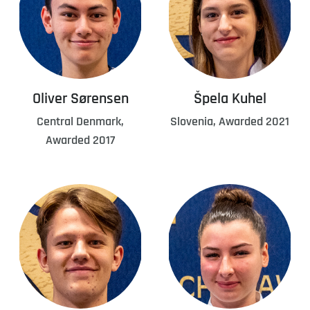
Oliver Sørensen
Špela Kuhel
Central Denmark,
Slovenia, Awarded 2021
Awarded 2017