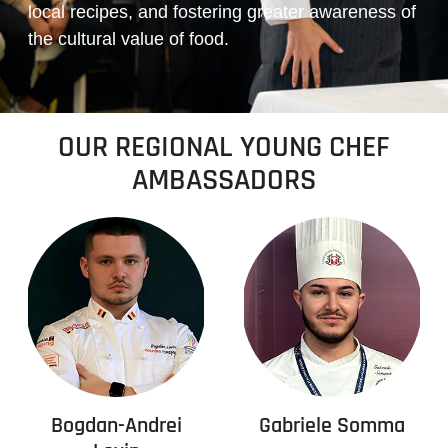
local recipes, and fostering greater awareness of
the cultural value of food.
OUR REGIONAL YOUNG CHEF
AMBASSADORS
Bogdan-Andrei
Gabriele Somma