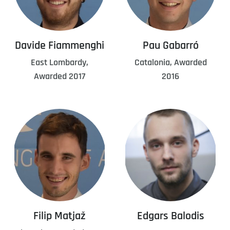
Davide Fiammenghi
Pau Gabarró
East Lombardy,
Catalonia, Awarded
Awarded 2017
2016
Filip Matjaž
Edgars Balodis