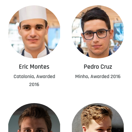
Eric Montes
Pedro Cruz
Catalonia, Awarded
Minho, Awarded 2016
2016