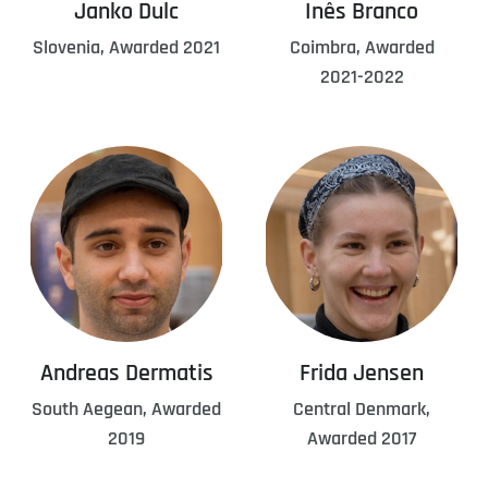
Janko Dulc
Inês Branco
Slovenia, Awarded 2021
Coimbra, Awarded
2021-2022
Andreas Dermatis
Frida Jensen
South Aegean, Awarded
Central Denmark,
2019
Awarded 2017