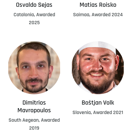
Osvaldo Sejas
Matias Roisko
Catalonia, Awarded
Saimaa, Awarded 2024
2025
Dimitrios
Boštjan Volk
Mavropoulos
Slovenia, Awarded 2021
South Aegean, Awarded
2019