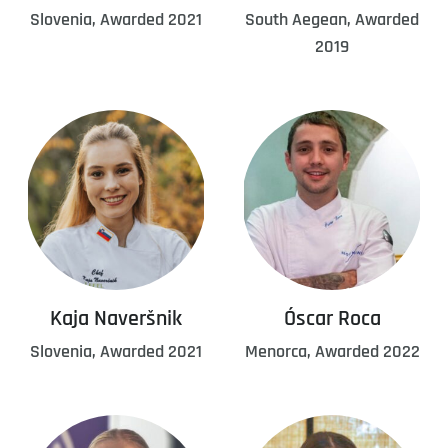
Slovenia, Awarded 2021
South Aegean, Awarded
2019
Kaja Naveršnik
Óscar Roca
Slovenia, Awarded 2021
Menorca, Awarded 2022