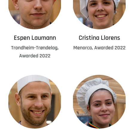
Espen Laumann
Cristina Llorens
Trondheim-Trøndelag,
Menorca, Awarded 2022
Awarded 2022