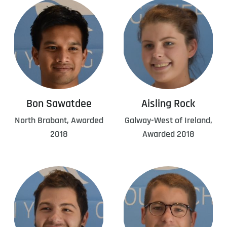
Bon Sawatdee
Aisling Rock
North Brabant, Awarded
Galway-West of Ireland,
2018
Awarded 2018