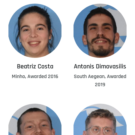
Beatriz Costa
Antonis Dimovasilis
Minho, Awarded 2016
South Aegean, Awarded
2019