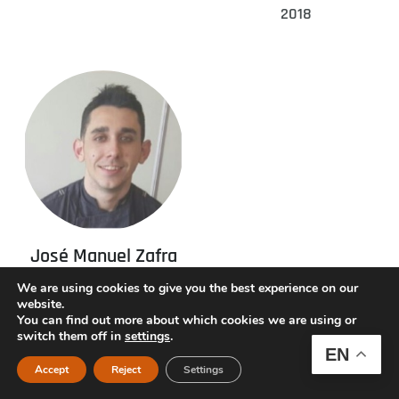
2018
José Manuel Zafra
Catalonia, Awarded
We are using cookies to give you the best experience on our
website.
2016
You can find out more about which cookies we are using or
switch them off in
settings
.
EN
Accept
Reject
Settings