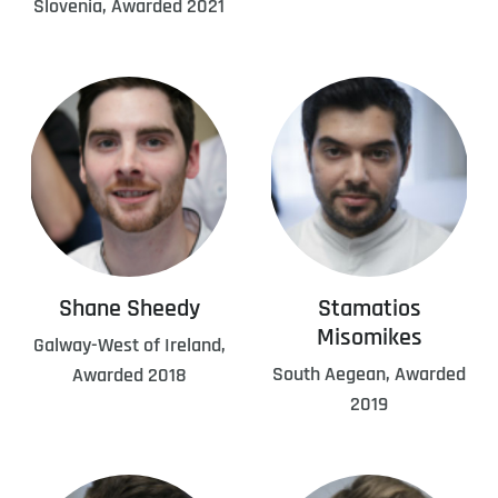
Slovenia, Awarded 2021
Shane Sheedy
Stamatios
Misomikes
Galway-West of Ireland,
South Aegean, Awarded
Awarded 2018
2019