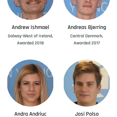
Andrew Ishmael
Andreas Bjerring
Galway-West of Ireland,
Central Denmark,
Awarded 2018
Awarded 2017
Andra Andriuc
Josi Polso