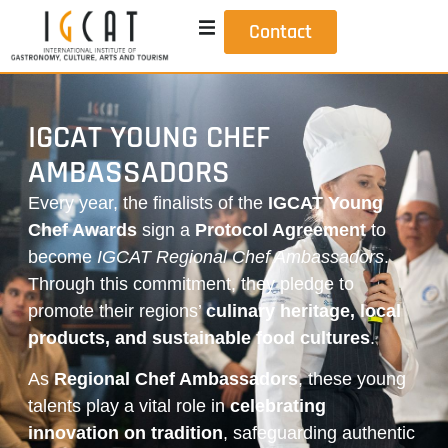
Contact
IGCAT YOUNG CHEF
AMBASSADORS
Every year, the finalists of the
IGCAT Young
Chef Awards
sign a
Protocol Agreement
to
become
IGCAT Regional Chef Ambassadors
.
Through this commitment, they pledge to
promote their regions’
culinary heritage, local
products, and sustainable food cultures
.
As
Regional Chef Ambassadors
, these young
talents play a vital role in
celebrating
innovation on tradition
, safeguarding authentic