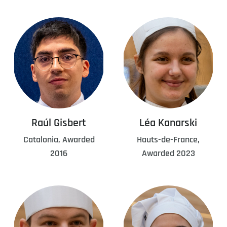
Raúl Gisbert
Léa Kanarski
Catalonia, Awarded
Hauts-de-France,
2016
Awarded 2023