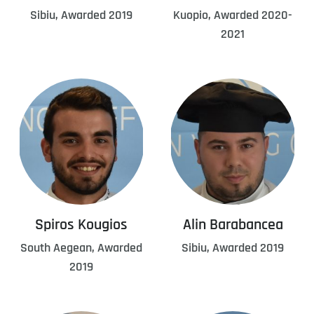
Sibiu, Awarded 2019
Kuopio, Awarded 2020-
2021
Spiros Kougios
Alin Barabancea
South Aegean, Awarded
Sibiu, Awarded 2019
2019