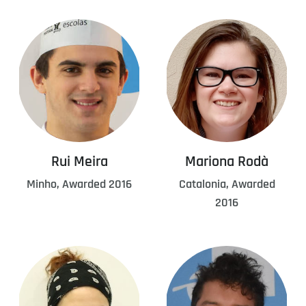
Rui Meira
Mariona Rodà
Minho, Awarded 2016
Catalonia, Awarded
2016