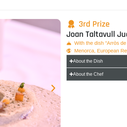
3rd Prize
Joan Taltavull J
With the dish "Arròs de 
Menorca, European Re
About the Dish
About the Chef