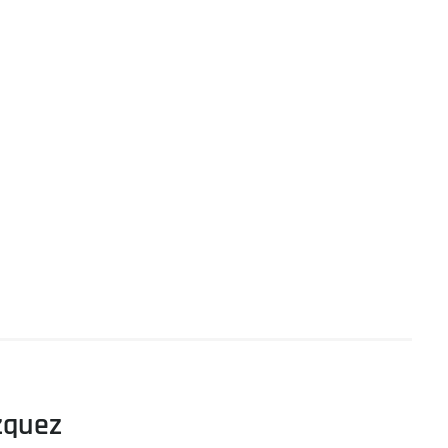
zquez