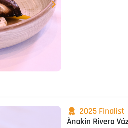
2025 Finalist
Ànakin Rivera Vá