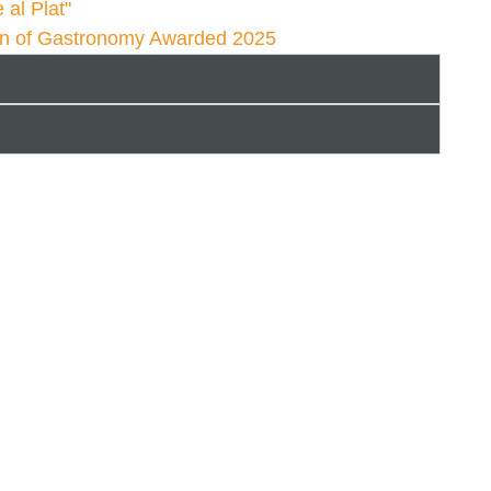
 al Plat"
on of Gastronomy Awarded 2025