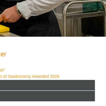
ner
os"
on of Gastronomy Awarded 2026