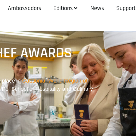
Ambassadors
Editions
News
Support
HEF AWARDS
 place in
Catalonia, World Region of
 Pol School of Hospitality and Culinary