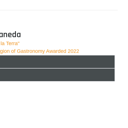
uaneda
la Terra"
gion of Gastronomy Awarded 2022