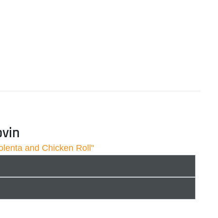
ovin
olenta and Chicken Roll"