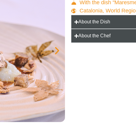
With the dish "Maresme
Catalonia, World Regi
About the Dish
About the Chef