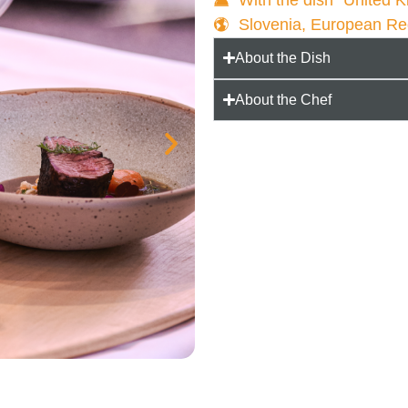
Slovenia, European R
About the Dish
About the Chef