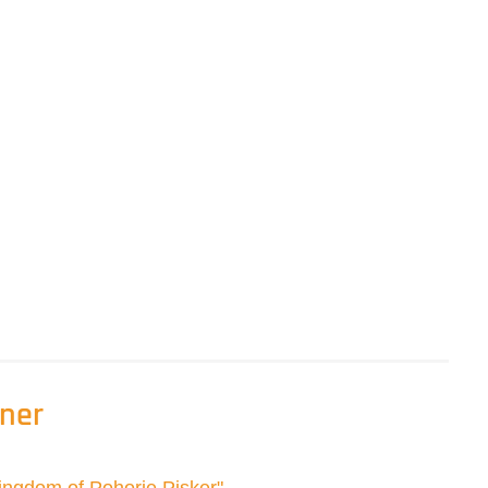
nner
Kingdom of Pohorje Pisker"