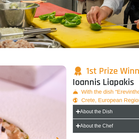
1st Prize Win
Ioannis Liapakis
With the dish "Erevinth
Crete, European Regi
About the Dish
About the Chef