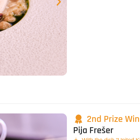
2nd Prize Wi
Pija Frešer
With the dish "United 