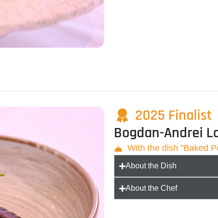
2025 Finalist
Bogdan-Andrei L
With the dish "Baked P
About the Dish
About the Chef