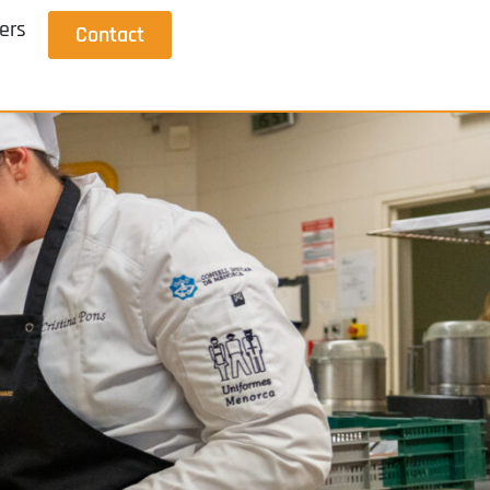
ers
Contact