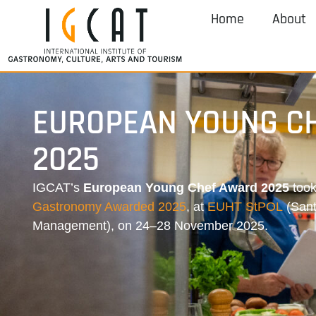
Home
About
EUROPEAN YOUNG C
2025
IGCAT’s
European Young Chef Award 2025
took
Gastronomy Awarded 2025
, at
EUHT StPOL
(Sant
Management), on 24–28 November 2025.