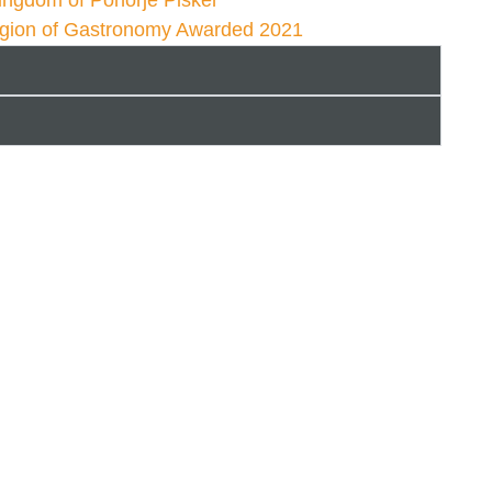
egion of Gastronomy Awarded 2021