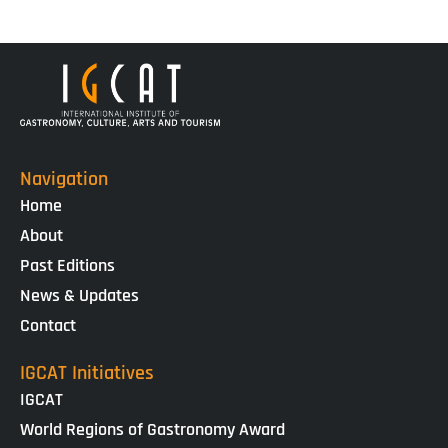
Navigation
Home
About
Past Editions
News & Updates
Contact
IGCAT Initiatives
IGCAT
World Regions of Gastronomy Award