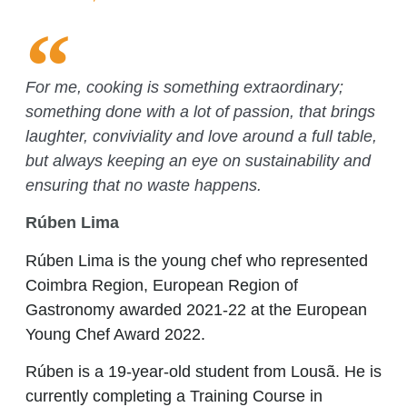
For me, cooking is something extraordinary;
something done with a lot of passion, that brings
laughter, conviviality and love around a full table,
but always keeping an eye on sustainability and
ensuring that no waste happens.
Rúben Lima
Rúben Lima is the young chef who represented
Coimbra Region, European Region of
Gastronomy awarded 2021-22 at the European
Young Chef Award 2022.
Rúben is a 19-year-old student from Lousã. He is
currently completing a Training Course in