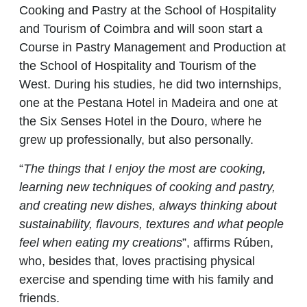
Cooking and Pastry at the School of Hospitality
and Tourism of Coimbra and will soon start a
Course in Pastry Management and Production at
the School of Hospitality and Tourism of the
West. During his studies, he did two internships,
one at the Pestana Hotel in Madeira and one at
the Six Senses Hotel in the Douro, where he
grew up professionally, but also personally.
“
The things that I enjoy the most are cooking,
learning new techniques of cooking and pastry,
and creating new dishes, always thinking about
sustainability, flavours, textures and what people
feel when eating my creations
”, affirms Rúben,
who, besides that, loves practising physical
exercise and spending time with his family and
friends.