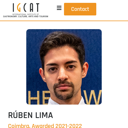
Contact
RÚBEN LIMA
Coimbra, Awarded 2021-2022