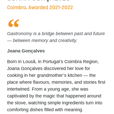
Coimbra, Awarded 2021-2022
Gastronomy is a bridge between past and future
— between memory and creativity.
Joana Gonçalves
Born in Lousã, in Portugal’s Coimbra Region,
Joana Gonçalves discovered her love for
cooking in her grandmother’s kitchen — the
place where flavours, memories, and stories first
intertwined. From a young age, she was
captivated by the magic that happened around
the stove, watching simple ingredients turn into
comforting dishes filled with meaning.