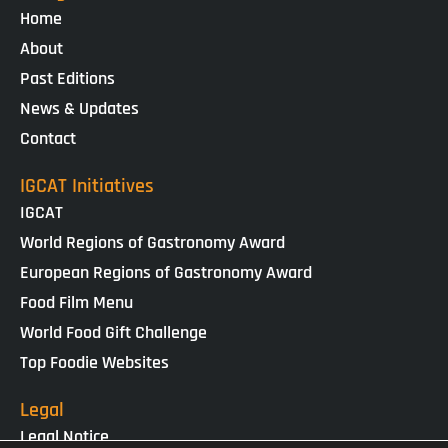
Home
About
Past Editions
News & Updates
Contact
IGCAT Initiatives
IGCAT
World Regions of Gastronomy Award
European Regions of Gastronomy Award
Food Film Menu
World Food Gift Challenge
Top Foodie Websites
Legal
Legal Notice