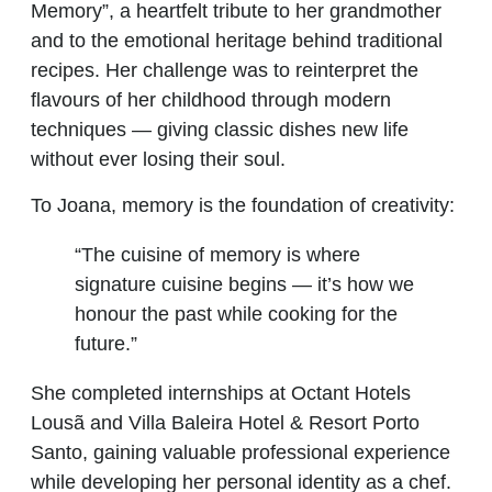
Memory”, a heartfelt tribute to her grandmother
and to the emotional heritage behind traditional
recipes. Her challenge was to reinterpret the
flavours of her childhood through modern
techniques — giving classic dishes new life
without ever losing their soul.
To Joana, memory is the foundation of creativity:
“The cuisine of memory is where
signature cuisine begins — it’s how we
honour the past while cooking for the
future.”
She completed internships at Octant Hotels
Lousã and Villa Baleira Hotel & Resort Porto
Santo, gaining valuable professional experience
while developing her personal identity as a chef.