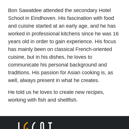
Bon Sawatdee attended the secondary Hotel
School in Eindhoven. His fascination with food
and cuisine started at an early age, and he has
worked in professional kitchens since he was 16
years old in order to gain experience. His focus
has mainly been on classical French-oriented
cuisine, but in his dishes, he loves to
communicate his personal background and
traditions. His passion for Asian cooking is, as
well, always present in what he creates.
He told us he loves to create new recipes,
working with fish and shellfish.