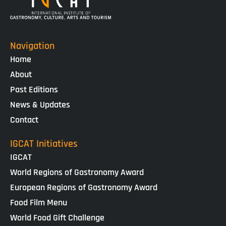
Navigation
Home
About
Past Editions
News & Updates
Contact
IGCAT Initiatives
IGCAT
World Regions of Gastronomy Award
European Regions of Gastronomy Award
Food Film Menu
World Food Gift Challenge