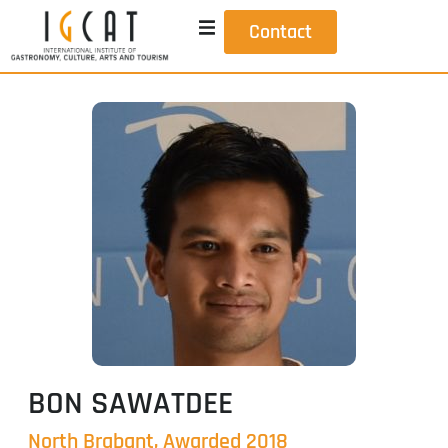
Contact
BON SAWATDEE
North Brabant, Awarded 2018