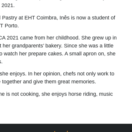
 2021.
d Pastry at EHT Coimbra, Inês is now a student of
T Porto.
 EYCA 2021 came from her childhood. She grew up in
her grandparents’ bakery. Since she was a little
o watch her prepare cakes. A small apron on, she
s.
he enjoys. In her opinion, chefs not only work to
le together and give them great memories.
e is not cooking, she enjoys horse riding, music