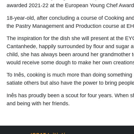
awarded 2021-22 at the European Young Chef Award
18-year-old, after concluding a course of Cooking an
the Pastry Management and Production course at EH
The inspiration for the dish she will present at the
Cantanhede, happily surrounded by flour and sugar at 
child, she has always been around her grandmother t
would receive some dough to make her own creation
To Inês, cooking is much more than doing something s
satiate others but also have the power to bring peop
Inês has proudly been a scout for four years. When sh
and being with her friends.