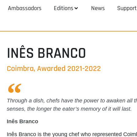
Ambassadors
Editions
News
Support
INÊS BRANCO
Coimbra, Awarded 2021-2022
Through a dish, chefs have the power to awaken all 
senses, the longer the eater’s memory of it will last.
Inês Branco
Inês Branco is the young chef who represented Coi