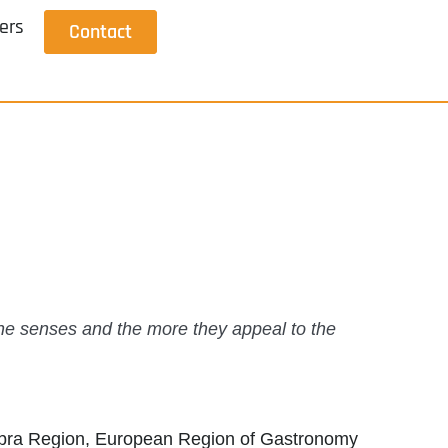
ers
Contact
the senses and the more they appeal to the
mbra Region, European Region of Gastronomy