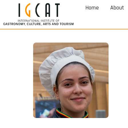
Home
About