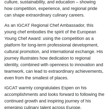
culture, sustainability, and education – showing
how competition, experience, and regional pride
can shape extraordinary culinary careers.
As an
IGCAT Regional Chef Ambassador,
this
young chef embodies the spirit of the European
Young Chef Award: using the competition as a
platform for long-term professional development,
cultural promotion, and international exchange. His
journey illustrates how dedication to regional
identity, combined with openness to innovation and
teamwork, can lead to extraordinary achievements,
even from the smallest of places.
IGCAT warmly congratulates Espen on his
accomplishments and looks forward to following the
continued growth and inspiring journey of his
emerging culinary talent across Europe.