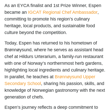
As an EYCA finalist and 1st Prize Winner, Espen
became an
IGCAT Regional Chef Ambassador
,
committing to promote his region’s culinary
heritage, local products, and sustainable food
culture beyond the competition.
Today, Espen has returned to his hometown of
Brønnøysund, where he serves as assistant head
chef at
Hildurs Urterarium
, a family-run restaurant
with one of Norway’s northernmost herb gardens,
highlighting local ingredients and culinary heritage.
In parallel, he teaches at
Brønnøysund Upper
Secondary School
, sharing his passion, skills, and
knowledge of Norwegian gastronomy with the next
generation of chefs.
Espen’s journey reflects a deep commitment to