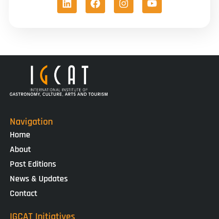
Navigation
Home
About
Past Editions
News & Updates
Contact
IGCAT Initiatives