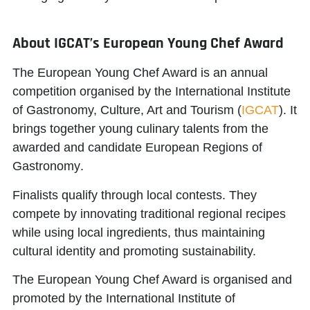
About IGCAT’s European Young Chef Award
The European Young Chef Award is an annual
competition organised by the
International Institute
of Gastronomy, Culture, Art and Tourism
(
IGCAT
). It
brings together young culinary talents from the
awarded and candidate
European Regions of
Gastronomy
.
Finalists qualify through local contests. They
compete by innovating traditional regional recipes
while using local ingredients, thus maintaining
cultural identity and promoting sustainability.
The European Young Chef Award is organised and
promoted by the
International Institute of