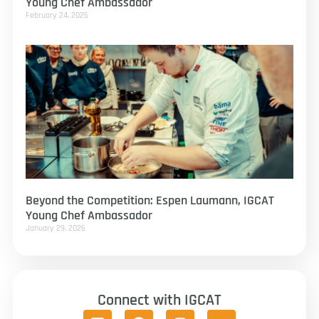
Young Chef Ambassador
February 24, 2026
Beyond the Competition: Espen Laumann, IGCAT
Young Chef Ambassador
January 29, 2026
Connect with IGCAT