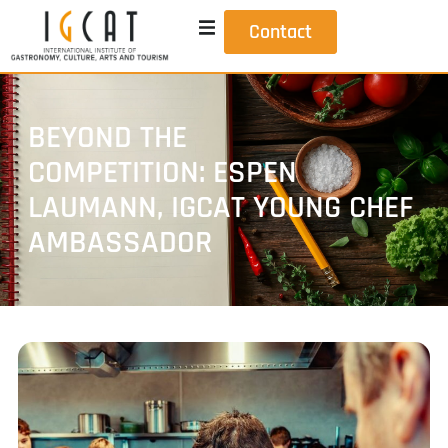
Contact
BEYOND THE
COMPETITION: ESPEN
LAUMANN, IGCAT YOUNG CHEF
AMBASSADOR