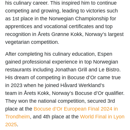
his culinary career. This inspired him to continue
competing and growing, leading to victories such
as
1st place in the Norwegian Championship for
apprentices and vocational certificates
and top
recognition in
Årets Grønne Kokk
, Norway’s largest
vegetarian competition.
After completing his culinary education, Espen
gained professional experience in top Norwegian
restaurants including
Jonathan Grill
and
Le Bistro
.
His dream of competing in
Bocuse d’Or
came true
in 2023 when he joined
Håvard Werkland’s
team
in
Årets Kokk
, Norway’s Bocuse d’Or qualifier.
They won the national competition, secured
3rd
place at the
Bocuse d’Or European Final 2024 in
Trondheim
, and
4th place at the
World Final in Lyon
2025
.