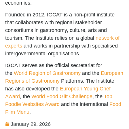
economies.
Founded in 2012, IGCAT is a non-profit institute
that collaborates with regional stakeholder
consortiums in gastronomy, culture, arts and
tourism. The Institute relies on a global
network of
experts
and works in partnership with specialised
intergovernmental organisations.
IGCAT serves as the official secretariat for
the
World Region of Gastronomy
and the
European
Regions of Gastronomy
Platforms. The Institute
has also developed the
European Young Chef
Award
, the
World Food Gift Challenge
, the
Top
Foodie Websites Award
and the international
Food
Film Menu
.
January 29, 2026