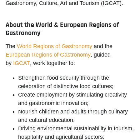
Gastronomy, Culture, Art and Tourism (IGCAT)
.
About the World & European Regions of
Gastronomy
The
World Regions of Gastronomy
and the
European Regions of Gastronomy
, guided
by
IGCAT
, work together to:
Strengthen food security through the
celebration of distinctive food cultures;
Create employment by stimulating creativity
and gastronomic innovation;
Nourish children and adults through culinary
and cultural education;
Driving environmental sustainability in tourism,
hospitality and agricultural sectors;