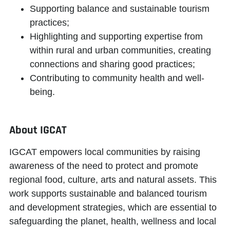
Supporting balance and sustainable tourism
practices;
Highlighting and supporting expertise from
within rural and urban communities, creating
connections and sharing good practices;
Contributing to community health and well-
being.
About IGCAT
IGCAT
empowers local communities
by raising
awareness of the need to protect and promote
regional food, culture, arts and natural assets. This
work supports sustainable and balanced tourism
and development strategies, which are essential to
safeguarding the planet, health, wellness and local