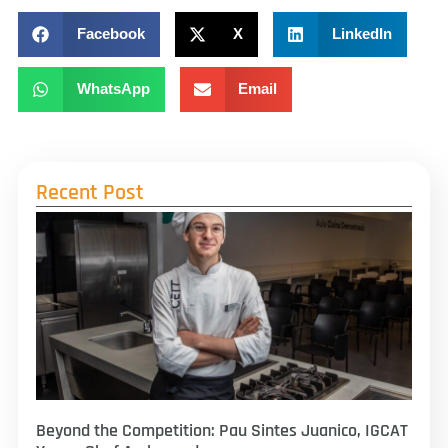
Facebook
X
LinkedIn
WhatsApp
Email
Recent Post
Beyond the Competition: Pau Sintes Juanico, IGCAT