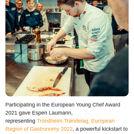
Participating in the
European Young Chef Award
2021
gave
Espen Laumann
,
representing
Trondheim-Trøndelag, European
Region of Gastronomy 2022
, a powerful kickstart to