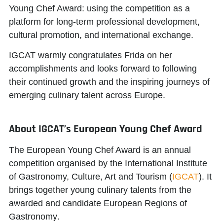
Young Chef Award: using the competition as a
platform for long-term professional development,
cultural promotion, and international exchange.
IGCAT warmly congratulates Frida on her
accomplishments and looks forward to following
their continued growth and the inspiring journeys of
emerging culinary talent across Europe.
About IGCAT’s European Young Chef Award
The European Young Chef Award is an annual
competition organised by the
International Institute
of Gastronomy, Culture, Art and Tourism
(
IGCAT
). It
brings together young culinary talents from the
awarded and candidate
European Regions of
Gastronomy
.