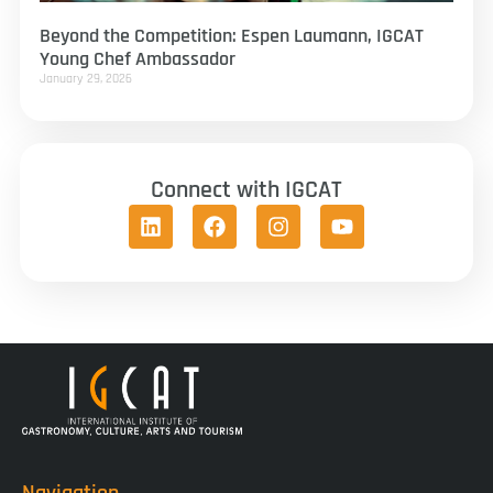
Beyond the Competition: Espen Laumann, IGCAT
Young Chef Ambassador
January 29, 2026
Connect with IGCAT
Navigation