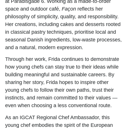
at Paradisgade 6. Working as a made-to-order
space and outdoor café,
Façon
reflects her
philosophy of simplicity, quality, and responsibility.
Her creations, including cakes and desserts rooted
in classical pastry techniques, prioritise local and
seasonal Danish ingredients, low-waste processes,
and a natural, modern expression.
Through her work, Frida continues to demonstrate
how young chefs can stay true to their ideas while
building meaningful and sustainable careers. By
sharing her story, Frida hopes to inspire other
young chefs to follow their own paths, trust their
instincts, and remain committed to their values —
even when choosing a less conventional route.
As an
IGCAT Regional Chef Ambassador,
this
young chef embodies the spirit of the European