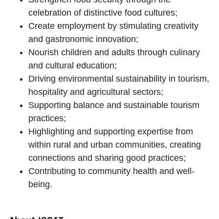
celebration of distinctive food cultures;
Create employment by stimulating creativity
and gastronomic innovation;
Nourish children and adults through culinary
and cultural education;
Driving environmental sustainability in tourism,
hospitality and agricultural sectors;
Supporting balance and sustainable tourism
practices;
Highlighting and supporting expertise from
within rural and urban communities, creating
connections and sharing good practices;
Contributing to community health and well-
being.