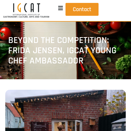
Contact
BEYOND THE COMPETITION:
FRIDA JENSEN, IGCAT YOUNG
CHEF AMBASSADOR