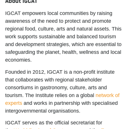
About IGCAT
IGCAT
empowers local communities
by raising
awareness of the need to protect and promote
regional food, culture, arts and natural assets. This
work supports sustainable and balanced tourism
and development strategies, which are essential to
safeguarding the planet, health, wellness and local
economies.
Founded in 2012, IGCAT is a non-profit institute
that collaborates with regional stakeholder
consortiums in gastronomy, culture, arts and
tourism. The Institute relies on a global
network of
experts
and works in partnership with specialised
intergovernmental organisations.
IGCAT serves as the official secretariat for