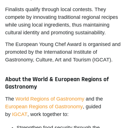
Finalists qualify through local contests. They
compete by innovating traditional regional recipes
while using local ingredients, thus maintaining
cultural identity and promoting sustainability.
The European Young Chef Award is organised and
promoted by the
International Institute of
Gastronomy, Culture, Art and Tourism (IGCAT)
.
About the World & European Regions of
Gastronomy
The
World Regions of Gastronomy
and the
European Regions of Gastronomy
, guided
by
IGCAT
, work together to:
Strengthen food security through the