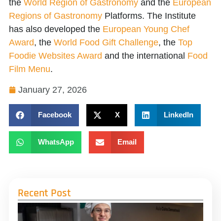
the
World Region of Gastronomy
and the
European
Regions of Gastronomy
Platforms. The Institute
has also developed the
European Young Chef
Award
, the
World Food Gift Challenge
, the
Top
Foodie Websites Award
and the international
Food
Film Menu
.
January 27, 2026
Facebook
X
LinkedIn
WhatsApp
Email
Recent Post