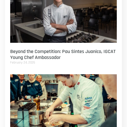
Beyond the Competition: Pau Sintes Juanico, IGCAT
Young Chef Ambassador
February 24, 2026