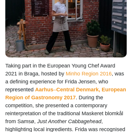
Taking part in the
European Young Chef Award
2021
in Braga, hosted by
Minho
Region
2016
,
was
a defining experience for
Frida Jensen
, who
represented
Aarhus
–
Central Denmark, European
Region of Gastronomy 2017
. During the
competition, she presented a contemporary
reinterpretation of the traditional Maskeret blomkål
from Samsø,
Just Another Cabbagehead
,
highlighting local ingredients. Frida was recognised