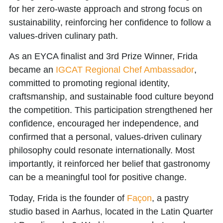
for her
zero-waste approach and strong focus on
sustainability
, reinforcing her confidence to follow a
values-driven culinary path.
As an EYCA finalist and 3rd Prize Winner, Frida
became an
IGCAT Regional Chef Ambassador
,
committed to promoting regional identity,
craftsmanship, and sustainable food culture beyond
the competition. This participation strengthened her
confidence, encouraged her independence, and
confirmed that a personal, values-driven culinary
philosophy could resonate internationally. Most
importantly, it reinforced her belief that gastronomy
can be a meaningful tool for positive change.
Today, Frida is the founder of
Façon
, a pastry
studio based in Aarhus, located in the Latin Quarter