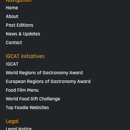
Home
About
Past Editions
News & Updates
Contact
IGCAT Initiatives
IGCAT
World Regions of Gastronomy Award
European Regions of Gastronomy Award
Food Film Menu
World Food Gift Challenge
Top Foodie Websites
Legal
Legal Notice