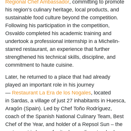
Regional Chef Ambassador
, committing to promote
his region’s culinary heritage, local products, and
sustainable food culture beyond the competition.
Following his participation in the competition,
Osvaldo completed his academic training and
undertook a professional internship in a
Michelin-
starred restaurant
, an experience that further
strengthened his technical skills, discipline, and
commitment to haute cuisine.
Later, he returned to a place that had already
played an important role in his journey
—
Restaurant La Era de los Nogales
, located
in
Sardas
, a village of just 27 inhabitants in
Huesca,
Aragón (Spain)
. Led by
Chef Toño Rodríguez
,
coach of the Spanish National Culinary Team, Best
Chef of the Year, and holder of a Repsol Sun – the