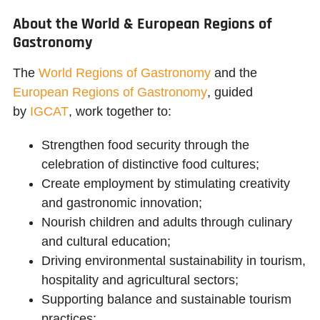
About the World & European Regions of
Gastronomy
The
World Regions of Gastronomy
and the
European Regions of Gastronomy
, guided
by
IGCAT
, work together to:
Strengthen food security through the
celebration of distinctive food cultures;
Create employment by stimulating creativity
and gastronomic innovation;
Nourish children and adults through culinary
and cultural education;
Driving environmental sustainability in tourism,
hospitality and agricultural sectors;
Supporting balance and sustainable tourism
practices;