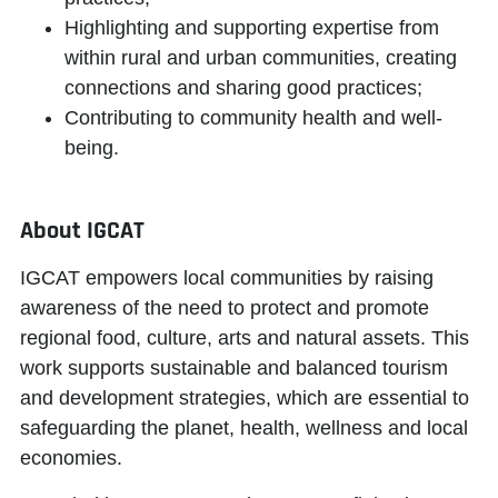
Highlighting and supporting expertise from
within rural and urban communities, creating
connections and sharing good practices;
Contributing to community health and well-
being.
About IGCAT
IGCAT
empowers local communities
by raising
awareness of the need to protect and promote
regional food, culture, arts and natural assets. This
work supports sustainable and balanced tourism
and development strategies, which are essential to
safeguarding the planet, health, wellness and local
economies.