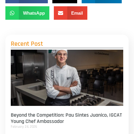
WhatsApp
Email
Recent Post
Beyond the Competition: Pau Sintes Juanico, IGCAT
Young Chef Ambassador
February 24, 2026