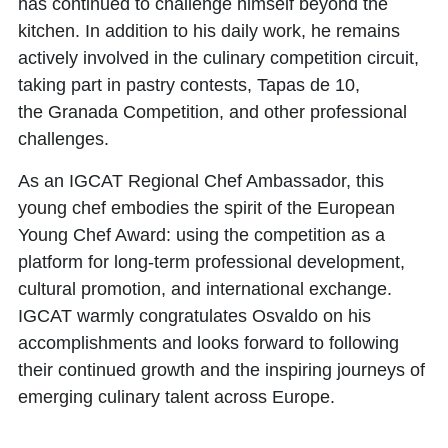
has continued to challenge himself beyond the
kitchen. In addition to his daily work, he remains
actively involved in the culinary competition circuit,
taking part in
pastry contests
,
Tapas de 10
,
the
Granada Competition
, and other professional
challenges.
As an
IGCAT Regional Chef Ambassador,
this
young chef embodies the spirit of the European
Young Chef Award: using the competition as a
platform for long-term professional development,
cultural promotion, and international exchange.
IGCAT warmly congratulates Osvaldo on his
accomplishments and looks forward to following
their continued growth and the inspiring journeys of
emerging culinary talent across Europe.