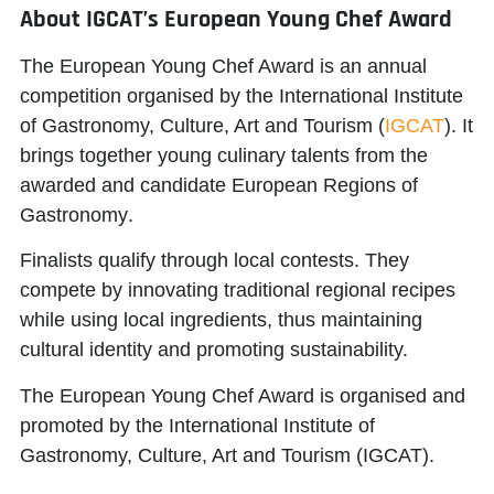
About IGCAT’s European Young Chef Award
The European Young Chef Award is an annual
competition organised by the
International Institute
of Gastronomy, Culture, Art and Tourism
(
IGCAT
). It
brings together young culinary talents from the
awarded and candidate
European Regions of
Gastronomy
.
Finalists qualify through local contests. They
compete by innovating traditional regional recipes
while using local ingredients, thus maintaining
cultural identity and promoting sustainability.
The European Young Chef Award is organised and
promoted by the
International Institute of
Gastronomy, Culture, Art and Tourism (IGCAT)
.