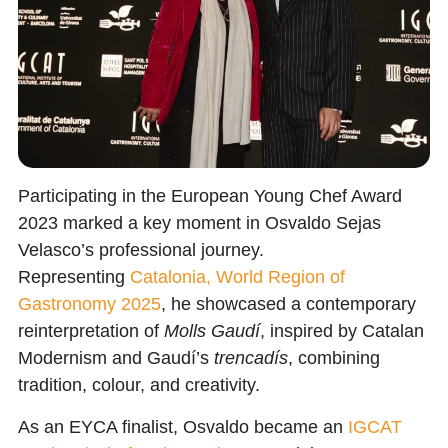
Participating in the
European Young Chef Award
2023
marked a key moment in
Osvaldo Sejas
Velasco’s
professional journey.
Representing
Catalonia, World Region of
Gastronomy 2025
,
he showcased a contemporary
reinterpretation of
Molls Gaudí
, inspired by Catalan
Modernism and Gaudí’s
trencadís
, combining
tradition, colour, and creativity.
As an EYCA finalist, Osvaldo became an
IGCAT