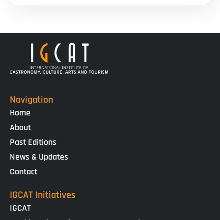
Navigation
Home
About
Past Editions
News & Updates
Contact
IGCAT Initiatives
IGCAT