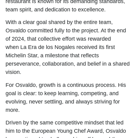
restaurant is known for its demanding standards,
team spirit, and dedication to excellence.
With a clear goal shared by the entire team,
Osvaldo committed fully to the project. At the end
of
2024
, that collective effort was rewarded
when
La Era de los Nogales received its first
Michelin Star,
a milestone that reflects
perseverance, collaboration, and belief in a shared
vision.
For Osvaldo, growth is a continuous process. His
goal is clear: to keep learning, competing, and
evolving, never settling, and always striving for
more.
Driven by the same competitive mindset that led
him to the European Young Chef Award, Osvaldo