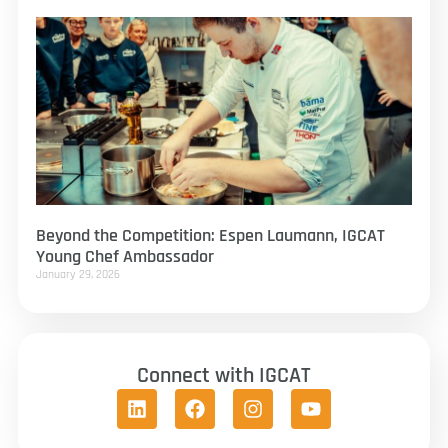
Beyond the Competition: Espen Laumann, IGCAT
Young Chef Ambassador
January 29, 2026
Connect with IGCAT