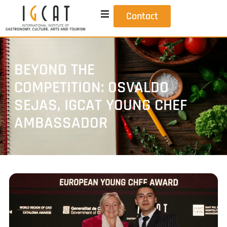
Contact
BEYOND THE
COMPETITION: OSVALDO
SEJAS, IGCAT YOUNG CHEF
AMBASSADOR