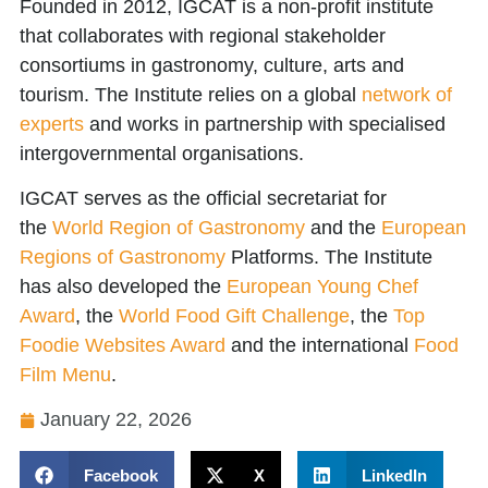
Founded in 2012, IGCAT is a non-profit institute
that collaborates with regional stakeholder
consortiums in gastronomy, culture, arts and
tourism. The Institute relies on a global
network of
experts
and works in partnership with specialised
intergovernmental organisations.
IGCAT serves as the official secretariat for
the
World Region of Gastronomy
and the
European
Regions of Gastronomy
Platforms. The Institute
has also developed the
European Young Chef
Award
, the
World Food Gift Challenge
, the
Top
Foodie Websites Award
and the international
Food
Film Menu
.
January 22, 2026
Facebook
X
LinkedIn