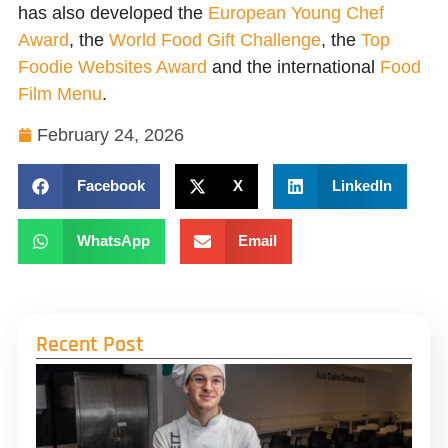
has also developed the
European Young Chef
Award
, the
World Food Gift Challenge
, the
Top
Foodie Websites Award
and the international
Food
Film Menu
.
February 24, 2026
Facebook
X
LinkedIn
WhatsApp
Email
Recent Post