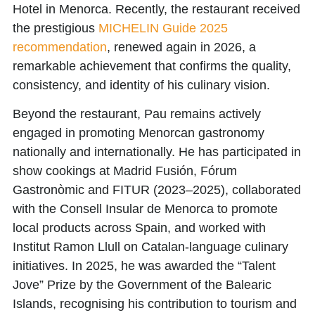
Hotel in Menorca. Recently, the restaurant received
the prestigious
MICHELIN Guide 2025
recommendation
, renewed again in 2026, a
remarkable achievement that confirms the quality,
consistency, and identity of his culinary vision.
Beyond the restaurant, Pau remains actively
engaged in promoting Menorcan gastronomy
nationally and internationally. He has participated in
show cookings at Madrid Fusión, Fórum
Gastronòmic and FITUR (2023–2025), collaborated
with the Consell Insular de Menorca to promote
local products across Spain, and worked with
Institut Ramon Llull on Catalan-language culinary
initiatives. In 2025, he was awarded the
“Talent
Jove” Prize
by the Government of the Balearic
Islands, recognising his contribution to tourism and