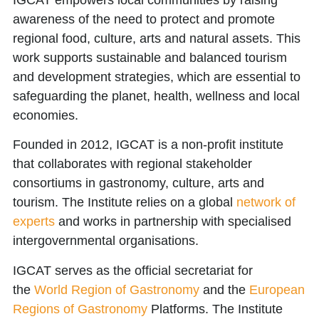
awareness of the need to protect and promote
regional food, culture, arts and natural assets. This
work supports sustainable and balanced tourism
and development strategies, which are essential to
safeguarding the planet, health, wellness and local
economies.
Founded in 2012, IGCAT is a non-profit institute
that collaborates with regional stakeholder
consortiums in gastronomy, culture, arts and
tourism. The Institute relies on a global
network of
experts
and works in partnership with specialised
intergovernmental organisations.
IGCAT serves as the official secretariat for
the
World Region of Gastronomy
and the
European
Regions of Gastronomy
Platforms. The Institute