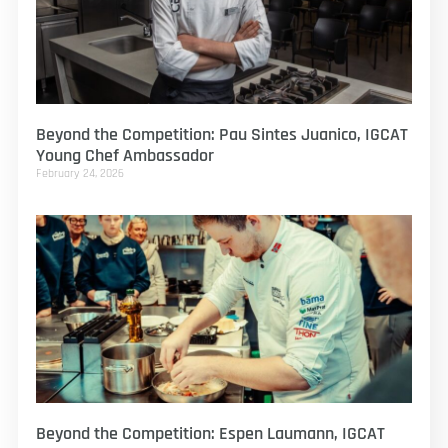
Beyond the Competition: Pau Sintes Juanico, IGCAT
Young Chef Ambassador
February 24, 2026
Beyond the Competition: Espen Laumann, IGCAT