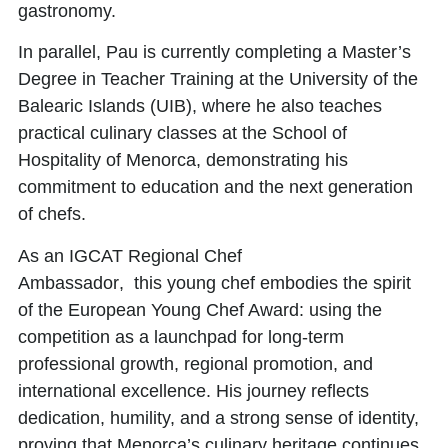
gastronomy.
In parallel, Pau is currently completing a Master’s
Degree in Teacher Training at the University of the
Balearic Islands (UIB), where he also teaches
practical culinary classes at the School of
Hospitality of Menorca, demonstrating his
commitment to education and the next generation
of chefs.
As an
IGCAT Regional Chef
Ambassador
, this young chef embodies the spirit
of the European Young Chef Award: using the
competition as a launchpad for long-term
professional growth, regional promotion, and
international excellence. His journey reflects
dedication, humility, and a strong sense of identity,
proving that Menorca’s culinary heritage continues