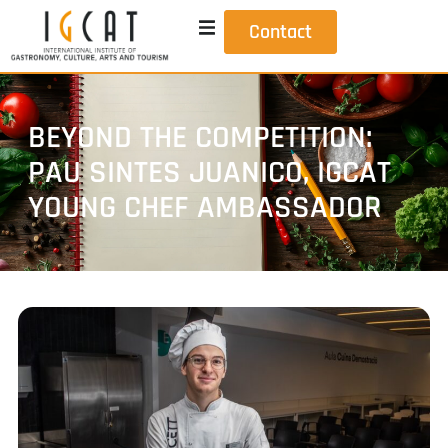
Contact
BEYOND THE COMPETITION:
PAU SINTES JUANICO, IGCAT
YOUNG CHEF AMBASSADOR