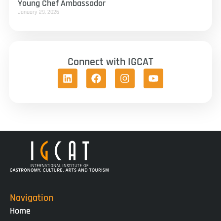
Young Chef Ambassador
January 29, 2026
Connect with IGCAT
Navigation
Home