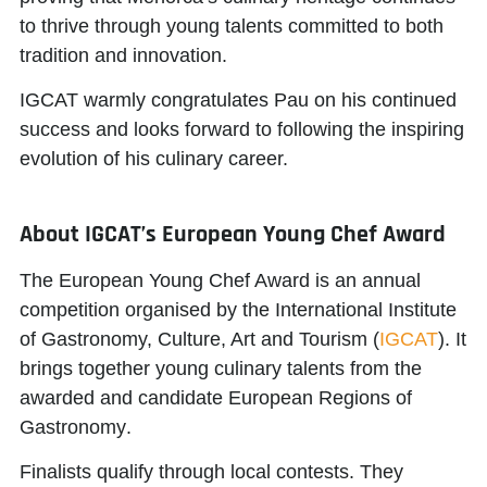
to thrive through young talents committed to both
tradition and innovation.
IGCAT warmly congratulates Pau on his continued
success and looks forward to following the inspiring
evolution of his culinary career.
About IGCAT’s European Young Chef Award
The European Young Chef Award is an annual
competition organised by the
International Institute
of Gastronomy, Culture, Art and Tourism
(
IGCAT
). It
brings together young culinary talents from the
awarded and candidate
European Regions of
Gastronomy
.
Finalists qualify through local contests. They