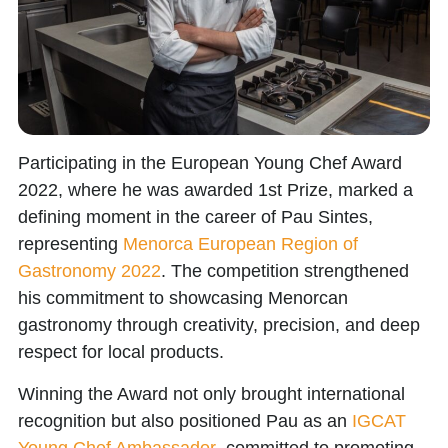
Participating in the
European Young Chef Award
2022
, where he was awarded
1st Prize
, marked a
defining moment in the career of
Pau Sintes
,
representing
Menorca European Region of
Gastronomy 2022
. The competition strengthened
his commitment to showcasing Menorcan
gastronomy through creativity, precision, and deep
respect for local products.
Winning the Award not only brought international
recognition but also positioned Pau as an
IGCAT
Young Chef Ambassador
, committed to promoting