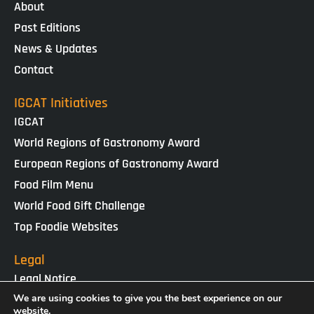
About
Past Editions
News & Updates
Contact
IGCAT Initiatives
IGCAT
World Regions of Gastronomy Award
European Regions of Gastronomy Award
Food Film Menu
World Food Gift Challenge
Top Foodie Websites
Legal
Legal Notice
Cookies Policy
We are using cookies to give you the best experience on our
website.