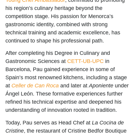
his region’s culinary heritage beyond the
competition stage. His passion for Menorca’s
gastronomic identity, combined with strong
technical training and academic excellence, has
continued to shape his professional path.
After completing his Degree in Culinary and
Gastronomic Sciences at
CETT-UB-UPC
in
Barcelona, Pau gained experience in some of
Spain’s most renowned kitchens, including a stage
at
Celler de Can Roca
and later at
Aponiente
under
Ángel León. These formative experiences further
refined his technical expertise and deepened his
understanding of innovation rooted in tradition.
Today, Pau serves as
Head Chef at
La Cocina de
Cristine
, the restaurant of Cristine Bedfor Boutique