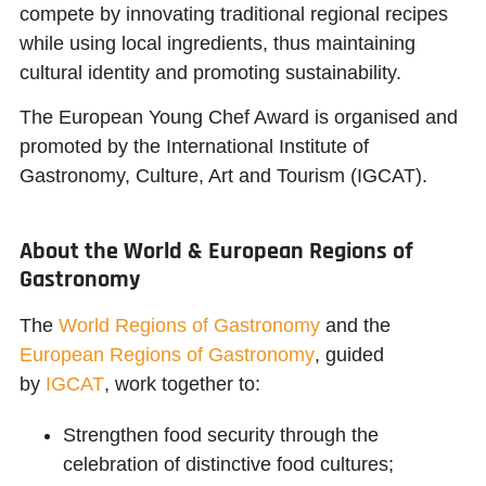
compete by innovating traditional regional recipes
while using local ingredients, thus maintaining
cultural identity and promoting sustainability.
The European Young Chef Award is organised and
promoted by the
International Institute of
Gastronomy, Culture, Art and Tourism (IGCAT)
.
About the World & European Regions of
Gastronomy
The
World Regions of Gastronomy
and the
European Regions of Gastronomy
, guided
by
IGCAT
, work together to:
Strengthen food security through the
celebration of distinctive food cultures;