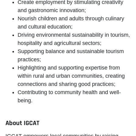
Create employment by stimulating creativity
and gastronomic innovation;
Nourish children and adults through culinary
and cultural education;
Driving environmental sustainability in tourism,
hospitality and agricultural sectors;
Supporting balance and sustainable tourism
practices;
Highlighting and supporting expertise from
within rural and urban communities, creating
connections and sharing good practices;
Contributing to community health and well-
being.
About IGCAT
IGCAT
empowers local communities
by raising