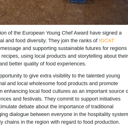
tion of the
European Young Chef Award
have signed a
al and food diversity. They join the ranks of
IGCAT
message and supporting sustainable futures for regions
 recipes, using local products and storytelling about their
and better quality of food experiences.
portunity to give extra
visibility to the talented young
nal and local wholesome food products and promote
 in enhancing
local food cultures
as an important source o
nces and festivals. They commit to support initiatives
imulate debate about the importance of
traditional
ng dialogue between everyone in the hospitality syste
y chains in the region with regard to food production.