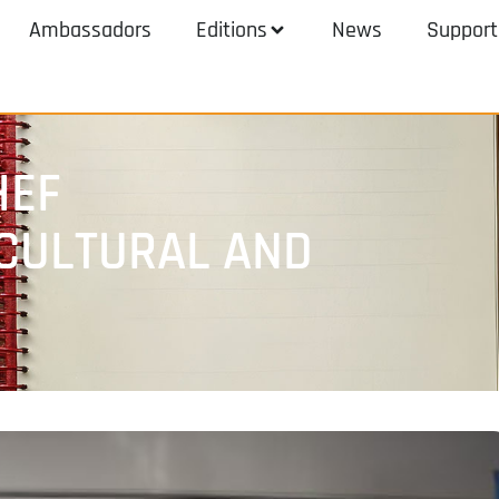
Ambassadors
Editions
News
Support
HEF
CULTURAL AND