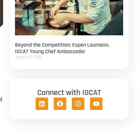
Beyond the Competition: Espen Laumann,
IGCAT Young Chef Ambassador
January 29, 2026
Connect with IGCAT
f
m