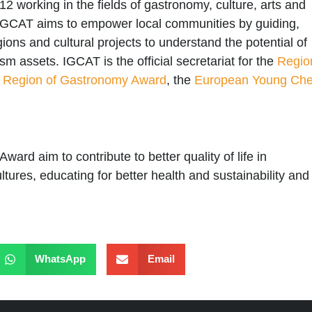
12 working in the fields of gastronomy, culture, arts and
 IGCAT aims to empower local communities by guiding,
egions and cultural projects to understand the potential of
rism assets.
IGCAT
is the official secretariat for the
Regio
 Region of Gastronomy Award
, the
European Young Che
Award
aim to contribute to better quality of life in
ltures, educating for better health and sustainability and
WhatsApp
Email