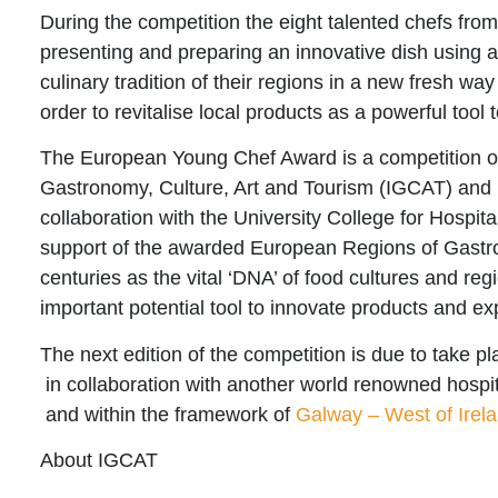
During the competition the eight talented chefs from
presenting and preparing an innovative dish using as
culinary tradition of their regions in a new fresh way
order to revitalise local products as a powerful tool 
The
European Young Chef Award
is a competition o
Gastronomy, Culture, Art and Tourism (IGCAT) and 
collaboration with the University College for Hospita
support of the awarded European Regions of Gastr
centuries as the vital ‘DNA’ of food cultures and r
important potential tool to innovate products and ex
The next edition of the competition is due to take 
in collaboration with another world renowned hospit
and within the framework of
Galway – West of Irel
About IGCAT