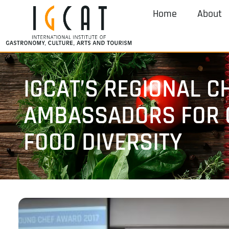
Home
About
IGCAT’S REGIONAL C
AMBASSADORS FOR 
FOOD DIVERSITY