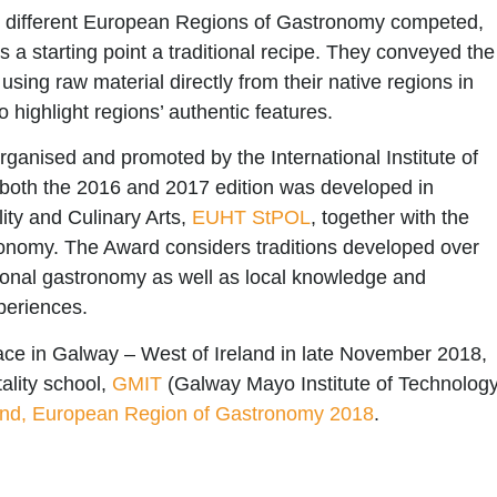
 different
European Regions of Gastronomy
competed,
 a starting point a traditional recipe. They conveyed the
 using raw material directly from their native regions in
to highlight regions’ authentic features.
rganised and promoted by the International Institute of
both the 2016 and 2017 edition was developed in
lity and Culinary Arts,
EUHT StPOL
, together with the
onomy. The Award considers traditions developed over
egional gastronomy as well as local knowledge and
periences.
place in Galway – West of Ireland in late November 2018,
ality school,
GMIT
(Galway Mayo Institute of Technology
and, European Region of Gastronomy 2018
.