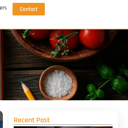
ers
Contact
Recent Post