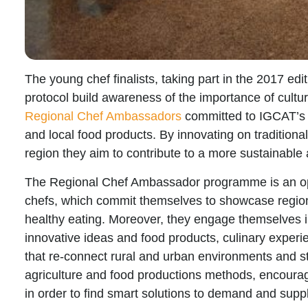
The young chef finalists, taking part in the 2017 edi
protocol build awareness of the importance of cultur
Regional Chef Ambassadors
committed to IGCAT’s 
and local food products. By innovating on traditional
region they aim to contribute to a more sustainable 
The Regional Chef Ambassador
programme is an op
chefs
, which commit themselves to showcase regio
healthy eating. Moreover, they engage themselves
innovative ideas and food products, culinary experie
that
re-connect rural and urban environments
and st
agriculture
and food productions methods, encouragi
in order to find smart solutions to demand and suppl