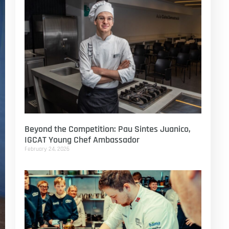
Beyond the Competition: Pau Sintes Juanico,
IGCAT Young Chef Ambassador
February 24, 2026