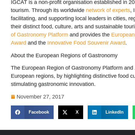
IGCAT
is a non-profit organisation established in 20
tourism. Through its worldwide
network of experts
,
facilitating, and supporting local leaders in cities, r
their distinct food, culture, arts and sustainable tou
of Gastronomy Platform
and provides the
European
Award
and the
Innovative Food Souvenir Award
.
About the European Regions of Gastronomy
The
European Region of Gastronomy Platform
and
European regions, by highlighting distinctive food cu
stimulating gastronomic innovation.
November 27, 2017
Facebook
X
LinkedIn