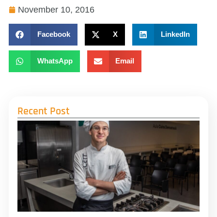
November 10, 2016
Facebook
X
LinkedIn
WhatsApp
Email
Recent Post