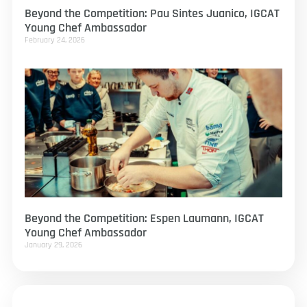
Beyond the Competition: Pau Sintes Juanico, IGCAT
Young Chef Ambassador
February 24, 2026
Beyond the Competition: Espen Laumann, IGCAT
Young Chef Ambassador
January 29, 2026