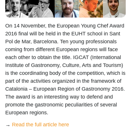
On 14 November, the European Young Chef Award
2016 final will be held in the EUHT school in Sant
Pol de Mar, Barcelona. Ten young professionals
coming from different European regions will face
each other to obtain the title. IGCAT (International
Institute of Gastronomy, Culture, Arts and Tourism)
is the coordinating body of the competition, which is
part of the activities organized in the framework of
Catalonia – European Region of Gastronomy 2016.
The award is an interesting way to defend and
promote the gastronomic peculiarities of several
European regions.
→
Read the full article here