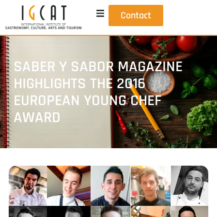
Contact
SABER Y SABOR MAGAZINE
HIGHLIGHTS THE 2016
EUROPEAN YOUNG CHEF
AWARD