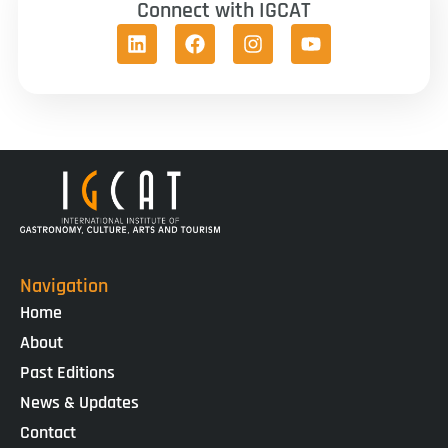
Connect with IGCAT
Navigation
Home
About
Past Editions
News & Updates
Contact