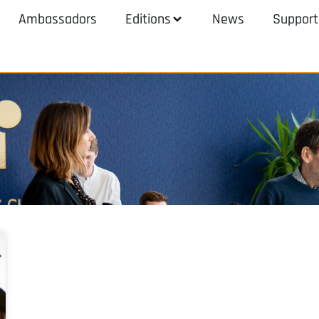
Ambassadors
Editions
News
Support