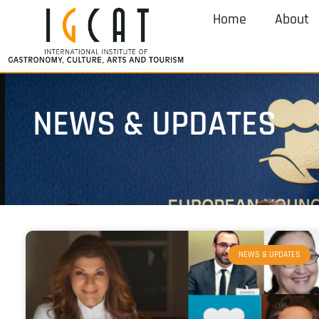
Home
About
NEWS & UPDATES
NEWS & UPDATES