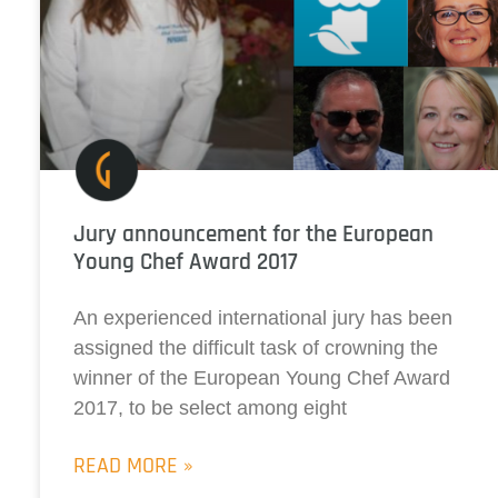
Jury announcement for the European
Young Chef Award 2017
An experienced international jury has been
assigned the difficult task of crowning the
winner of the European Young Chef Award
2017, to be select among eight
READ MORE »