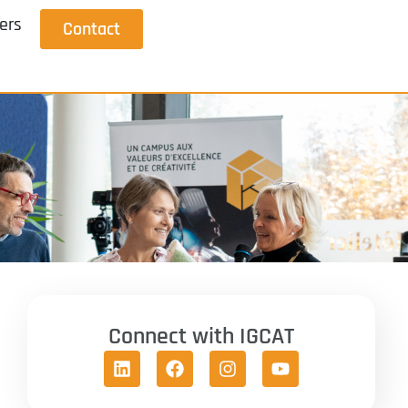
ers
Contact
Connect with IGCAT