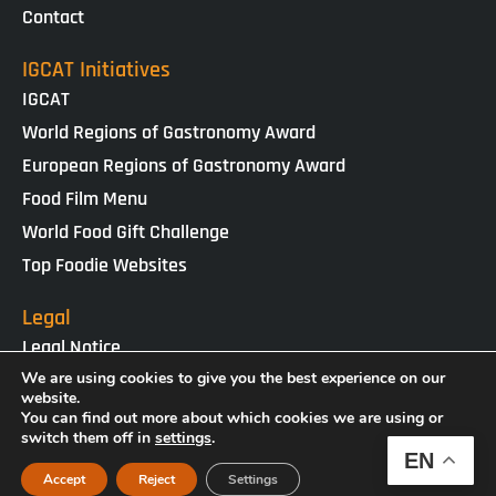
Contact
IGCAT Initiatives
IGCAT
World Regions of Gastronomy Award
European Regions of Gastronomy Award
Food Film Menu
World Food Gift Challenge
Top Foodie Websites
Legal
Legal Notice
Cookies Policy
We are using cookies to give you the best experience on our
website.
Privacy Policy
You can find out more about which cookies we are using or
switch them off in
settings
.
EN
IGCAT · Copyright ® 2025 · NIF G65434458
Accept
Reject
Settings
Web Design by
enricgomez Studio