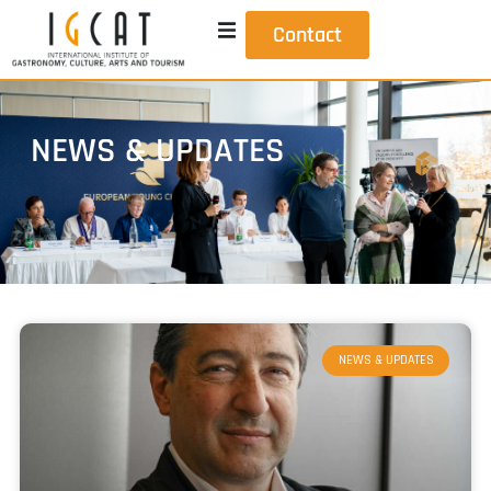
Contact
NEWS & UPDATES
NEWS & UPDATES