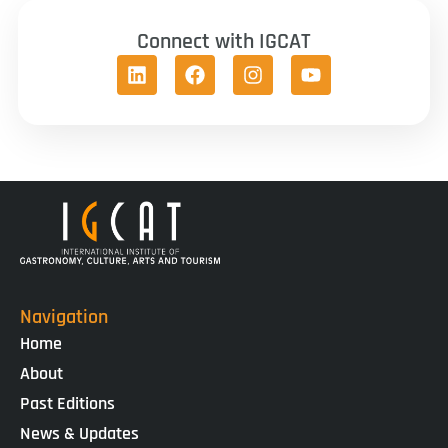
Connect with IGCAT
Navigation
Home
About
Past Editions
News & Updates