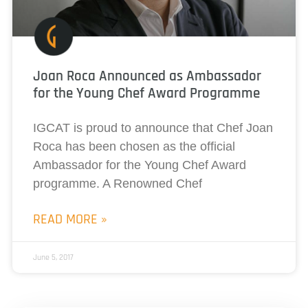
Joan Roca Announced as Ambassador
for the Young Chef Award Programme
IGCAT is proud to announce that Chef Joan
Roca has been chosen as the official
Ambassador for the Young Chef Award
programme. A Renowned Chef
READ MORE »
June 5, 2017