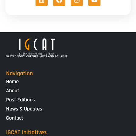
Navigation
Home
About
Past Editions
News & Updates
Contact
IGCAT Initiatives