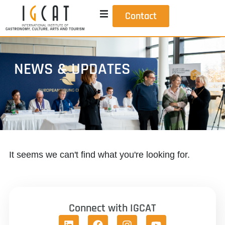
Contact
NEWS & UPDATES
It seems we can't find what you're looking for.
Connect with IGCAT