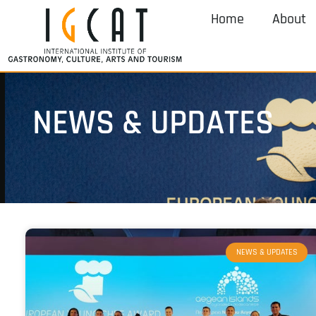
Home
About
NEWS & UPDATES
NEWS & UPDATES