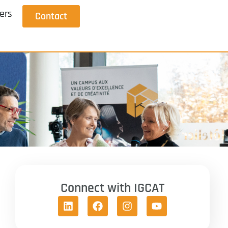
ers
Contact
Connect with IGCAT