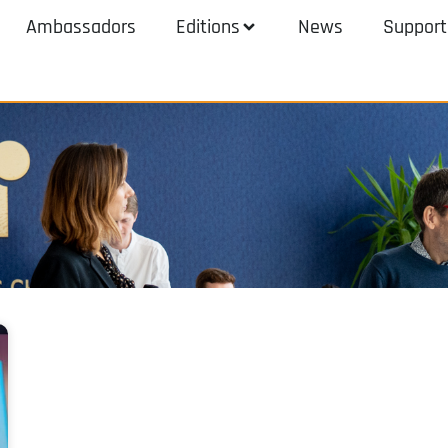
Ambassadors
Editions
News
Support