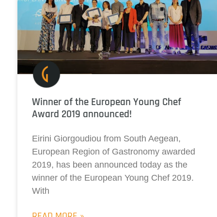
Winner of the European Young Chef
Award 2019 announced!
Eirini Giorgoudiou from South Aegean,
European Region of Gastronomy awarded
2019, has been announced today as the
winner of the European Young Chef 2019.
With
READ MORE »