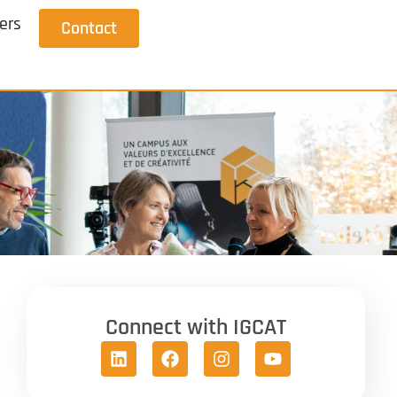
ers
Contact
Connect with IGCAT