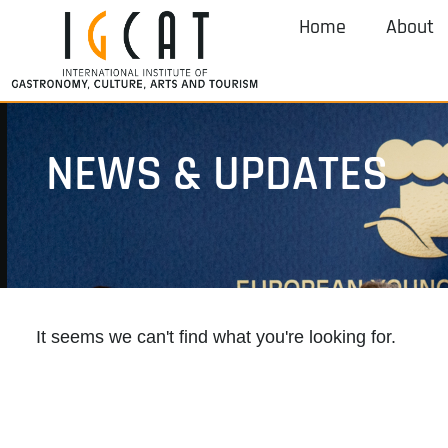
Home
About
NEWS & UPDATES
It seems we can't find what you're looking for.