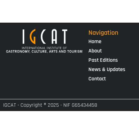
Navigation
Home
About
Past Editions
News & Updates
Contact
IGCAT · Copyright ® 2025 · NIF G65434458