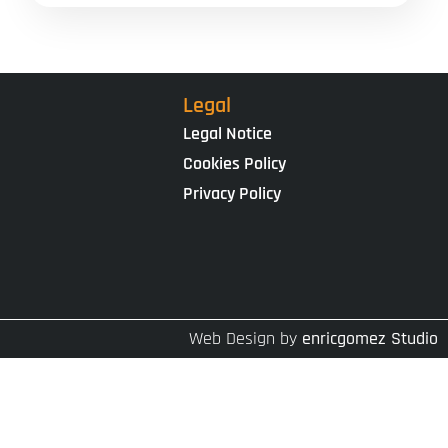
Legal
Legal Notice
Cookies Policy
Privacy Policy
Web Design by
enricgomez Studio