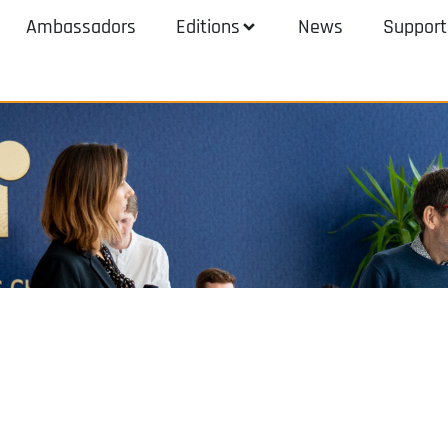
Ambassadors
Editions
News
Support