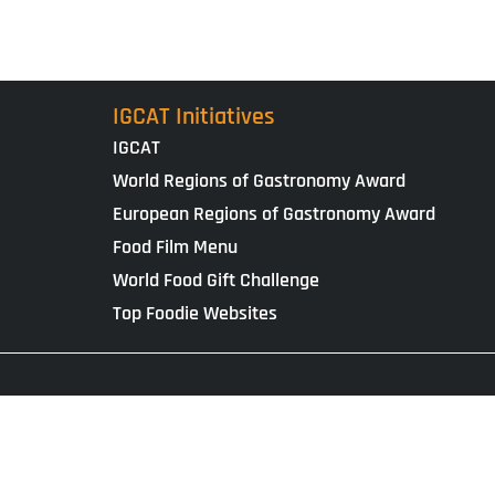
IGCAT Initiatives
IGCAT
World Regions of Gastronomy Award
European Regions of Gastronomy Award
Food Film Menu
World Food Gift Challenge
Top Foodie Websites