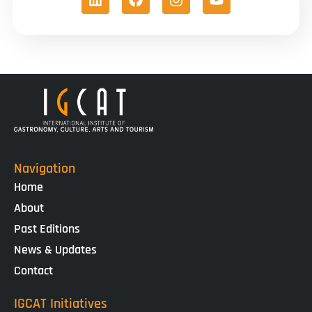
Navigation
Home
About
Past Editions
News & Updates
Contact
IGCAT Initiatives