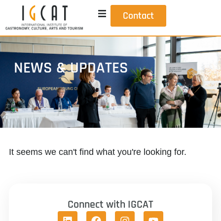
Contact
NEWS & UPDATES
It seems we can't find what you're looking for.
Connect with IGCAT