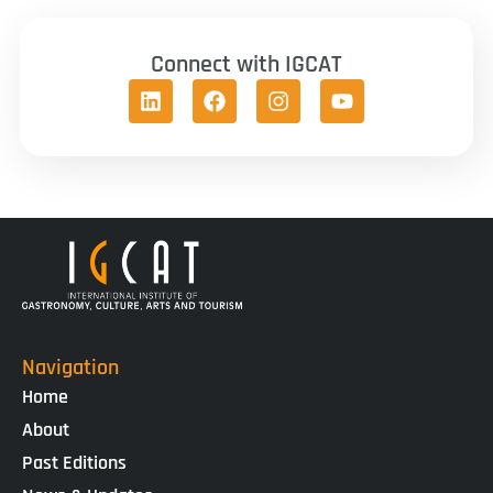
Connect with IGCAT
Navigation
Home
About
Past Editions