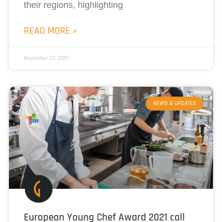
their regions, highlighting
READ MORE »
November 23, 2021
NEWS & UPDATES
European Young Chef Award 2021 call