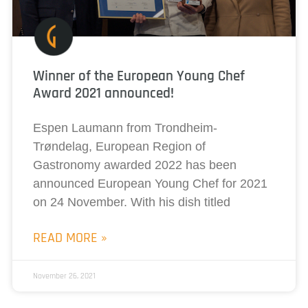
Winner of the European Young Chef
Award 2021 announced!
Espen Laumann from Trondheim-
Trøndelag, European Region of
Gastronomy awarded 2022 has been
announced European Young Chef for 2021
on 24 November. With his dish titled
READ MORE »
November 26, 2021