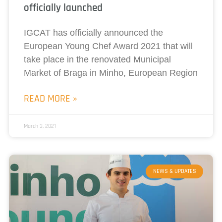
officially launched
IGCAT has officially announced the
European Young Chef Award 2021 that will
take place in the renovated Municipal
Market of Braga in Minho, European Region
READ MORE »
March 3, 2021
NEWS & UPDATES