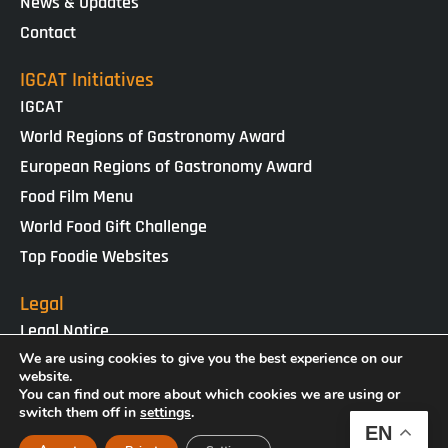
News & Updates
Contact
IGCAT Initiatives
IGCAT
World Regions of Gastronomy Award
European Regions of Gastronomy Award
Food Film Menu
World Food Gift Challenge
Top Foodie Websites
Legal
Legal Notice
Cookies Policy
We are using cookies to give you the best experience on our
website.
Privacy Policy
You can find out more about which cookies we are using or
switch them off in
settings
.
EN
IGCAT · Copyright ® 2025 · NIF G65434458