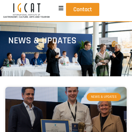
Contact
NEWS & UPDATES
NEWS & UPDATES