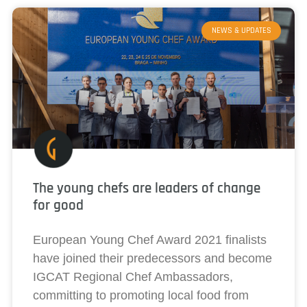
NEWS & UPDATES
The young chefs are leaders of change
for good
European Young Chef Award 2021 finalists
have joined their predecessors and become
IGCAT Regional Chef Ambassadors,
committing to promoting local food from