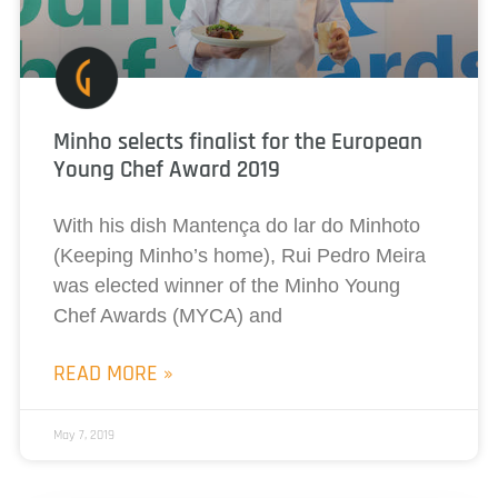
Minho selects finalist for the European
Young Chef Award 2019
With his dish Mantença do lar do Minhoto
(Keeping Minho’s home), Rui Pedro Meira
was elected winner of the Minho Young
Chef Awards (MYCA) and
READ MORE »
May 7, 2019