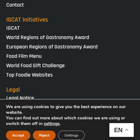
Contact
IGCAT Initiatives
IGCAT
World Regions of Gastronomy Award
European Regions of Gastronomy Award
Food Film Menu
World Food Gift Challenge
Top Foodie Websites
Legal
Legal Notice
Cookies Policy
We are using cookies to give you the best experience on our
website.
Privacy Policy
You can find out more about which cookies we are using or
switch them off in
settings
.
EN
IGCAT · Copyright ® 2025 · NIF G65434458
Accept
Reject
Settings
Web Design by
enricgomez Studio