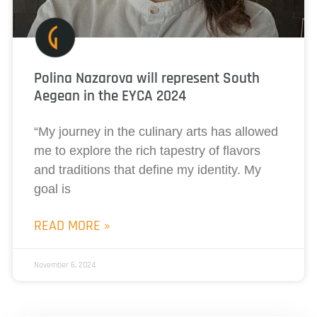
Polina Nazarova will represent South
Aegean in the EYCA 2024
“My journey in the culinary arts has allowed
me to explore the rich tapestry of flavors
and traditions that define my identity. My
goal is
READ MORE »
November 6, 2024