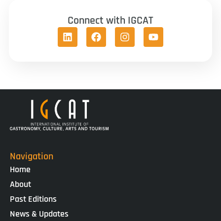
Connect with IGCAT
Navigation
Home
About
Past Editions
News & Updates