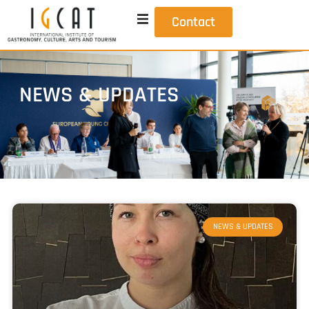
Contact
NEWS & UPDATES
NEWS & UPDATES