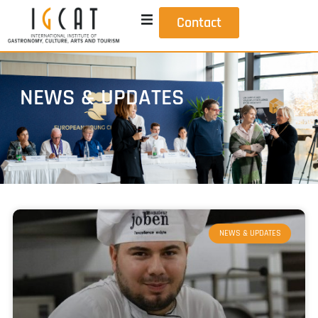
Contact
NEWS & UPDATES
NEWS & UPDATES