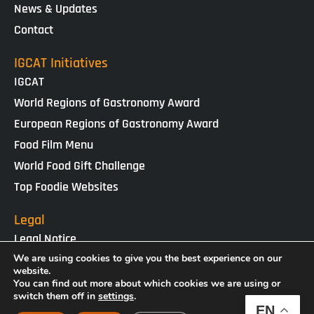
News & Updates
Contact
IGCAT Initiatives
IGCAT
World Regions of Gastronomy Award
European Regions of Gastronomy Award
Food Film Menu
World Food Gift Challenge
Top Foodie Websites
Legal
Legal Notice
Cookies Policy
We are using cookies to give you the best experience on our
website.
Privacy Policy
You can find out more about which cookies we are using or
switch them off in
settings
.
EN