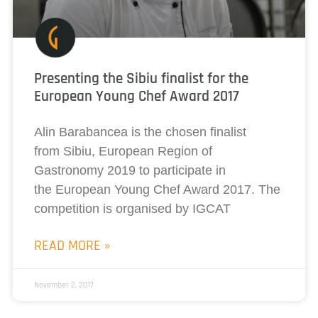
Presenting the Sibiu finalist for the
European Young Chef Award 2017
Alin Barabancea is the chosen finalist
from Sibiu, European Region of
Gastronomy 2019 to participate in
the European Young Chef Award 2017. The
competition is organised by IGCAT
READ MORE »
November 2, 2017