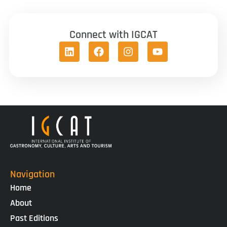
Connect with IGCAT
Navigation
Home
About
Past Editions