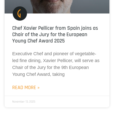
Chef Xavier Pellicer from Spain joins as
Chair of the Jury for the European
Young Chef Award 2025
Executive Chef and pioneer of vegetable-
led fine dining, Xavier Pellicer, will serve as
Chair of the Jury for the 9th European
Young Chef Award, taking
READ MORE »
November 13, 2025