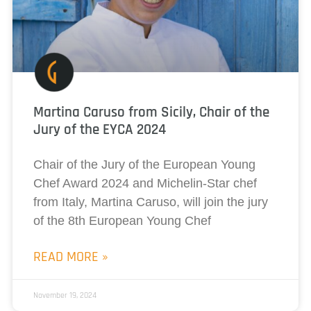
Martina Caruso from Sicily, Chair of the
Jury of the EYCA 2024
Chair of the Jury of the European Young
Chef Award 2024 and Michelin-Star chef
from Italy, Martina Caruso, will join the jury
of the 8th European Young Chef
READ MORE »
November 19, 2024