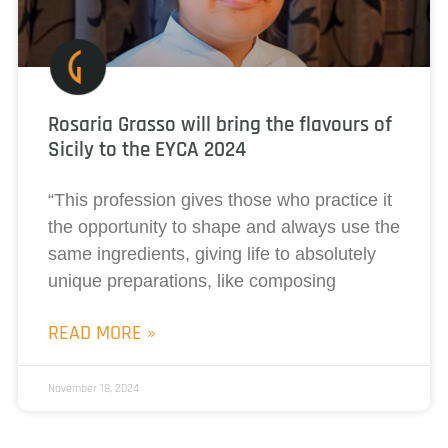
Rosaria Grasso will bring the flavours of
Sicily to the EYCA 2024
“This profession gives those who practice it
the opportunity to shape and always use the
same ingredients, giving life to absolutely
unique preparations, like composing
READ MORE »
November 18, 2024