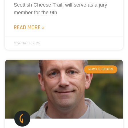
Scottish Cheese Trail, will serve as a jury
member for the 9th
READ MORE »
November 13, 2025
NEWS & UPDATES