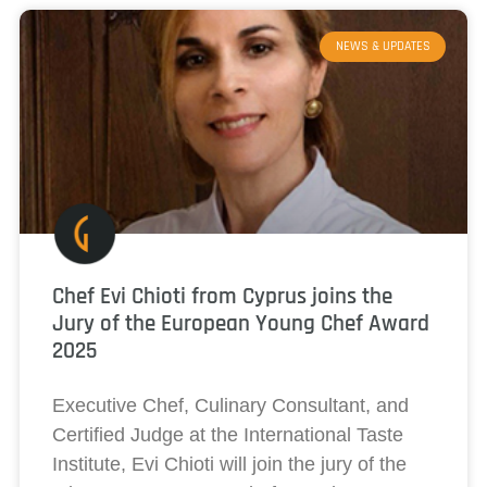
NEWS & UPDATES
Chef Evi Chioti from Cyprus joins the
Jury of the European Young Chef Award
2025
Executive Chef, Culinary Consultant, and
Certified Judge at the International Taste
Institute, Evi Chioti will join the jury of the