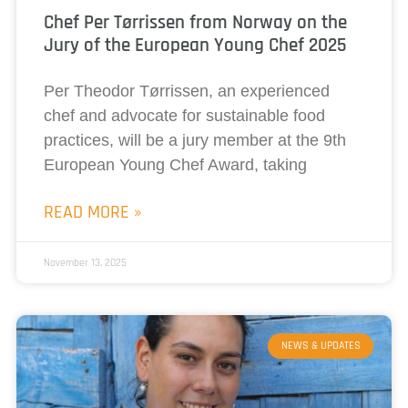
Chef Per Tørrissen from Norway on the
Jury of the European Young Chef 2025
Per Theodor Tørrissen, an experienced
chef and advocate for sustainable food
practices, will be a jury member at the 9th
European Young Chef Award, taking
READ MORE »
November 13, 2025
NEWS & UPDATES