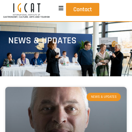
Contact
NEWS & UPDATES
NEWS & UPDATES