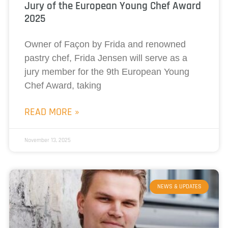
Jury of the European Young Chef Award
2025
Owner of Façon by Frida and renowned
pastry chef, Frida Jensen will serve as a
jury member for the 9th European Young
Chef Award, taking
READ MORE »
November 13, 2025
NEWS & UPDATES