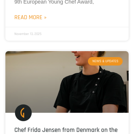
9th European Young Chef Award,
READ MORE »
November 13, 2025
NEWS & UPDATES
Chef Frida Jensen from Denmark on the