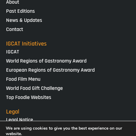
About
Past Editions
News & Updates
Contact
IGCAT Initiatives
IGCAT
World Regions of Gastronomy Award
European Regions of Gastronomy Award
Food Film Menu
World Food Gift Challenge
Top Foodie Websites
Legal
Legal Notice
Cookies Policy
We are using cookies to give you the best experience on our
website.