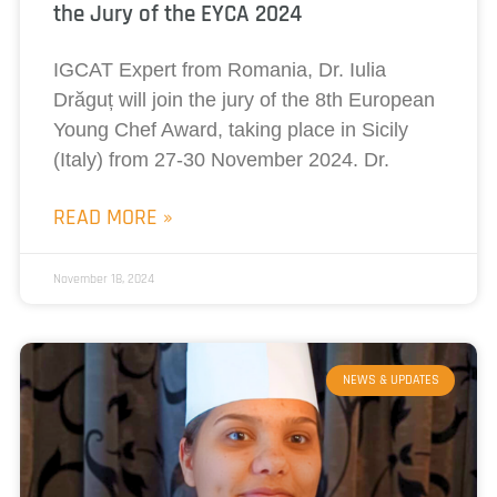
the Jury of the EYCA 2024
IGCAT Expert from Romania, Dr. Iulia
Drăguț will join the jury of the 8th European
Young Chef Award, taking place in Sicily
(Italy) from 27-30 November 2024. Dr.
READ MORE »
November 18, 2024
NEWS & UPDATES