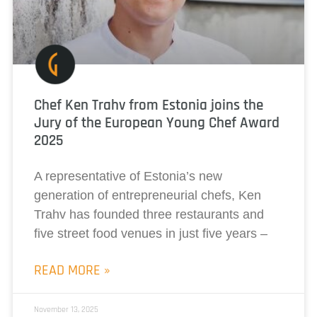
Chef Ken Trahv from Estonia joins the
Jury of the European Young Chef Award
2025
A representative of Estonia’s new
generation of entrepreneurial chefs, Ken
Trahv has founded three restaurants and
five street food venues in just five years –
READ MORE »
November 13, 2025