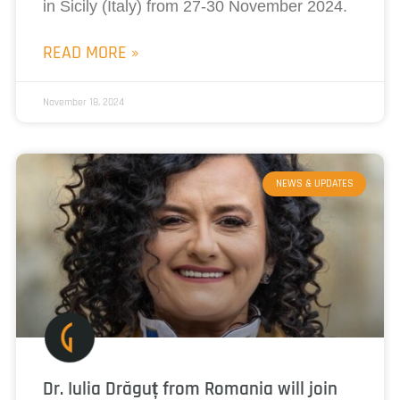
in Sicily (Italy) from 27-30 November 2024.
READ MORE »
November 18, 2024
NEWS & UPDATES
Dr. Iulia Drăguț from Romania will join