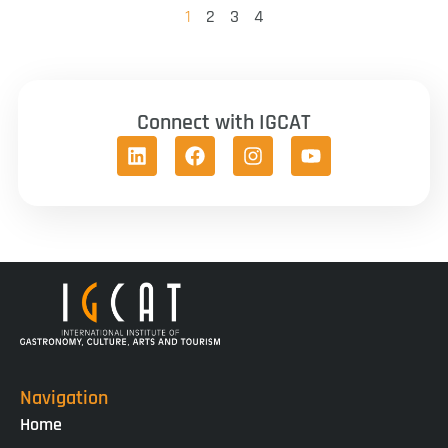
1
2
3
4
Connect with IGCAT
Navigation
Home