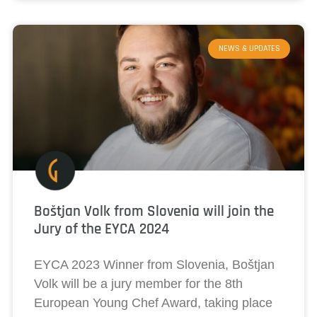
NEWS & UPDATES
Boštjan Volk from Slovenia will join the
Jury of the EYCA 2024
EYCA 2023 Winner from Slovenia, Boštjan
Volk will be a jury member for the 8th
European Young Chef Award, taking place