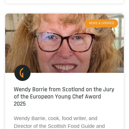
NEWS & UPDATES
Wendy Barrie from Scotland on the Jury
of the European Young Chef Award
2025
Wendy Barrie, cook, food writer, and
Director of the Scottish Food Guide and