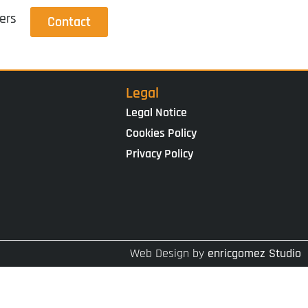
ers
Contact
Legal
Legal Notice
Cookies Policy
Privacy Policy
Web Design by
enricgomez Studio