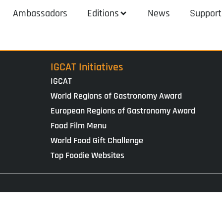
Ambassadors
Editions
News
Support
IGCAT Initiatives
IGCAT
World Regions of Gastronomy Award
European Regions of Gastronomy Award
Food Film Menu
World Food Gift Challenge
Top Foodie Websites