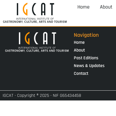
Home
About
Navigation
Home
About
Past Editions
News & Updates
Contact
IGCAT · Copyright ® 2025 · NIF G65434458