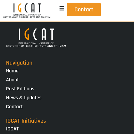
Contact
Navigation
Home
About
Past Editions
News & Updates
Contact
IGCAT Initiatives
IGCAT