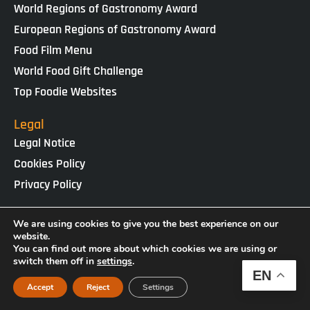
World Regions of Gastronomy Award
European Regions of Gastronomy Award
Food Film Menu
World Food Gift Challenge
Top Foodie Websites
Legal
Legal Notice
Cookies Policy
Privacy Policy
IGCAT · Copyright ® 2025 · NIF G65434458
We are using cookies to give you the best experience on our
Web Design by
enricgomez Studio
website.
You can find out more about which cookies we are using or
switch them off in
settings
.
EN
Accept
Reject
Settings