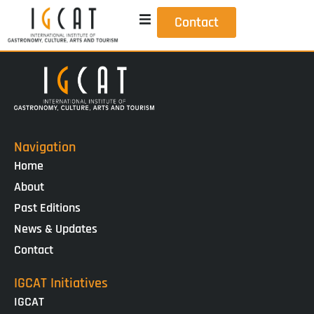
Contact
Navigation
Home
About
Past Editions
News & Updates
Contact
IGCAT Initiatives
IGCAT