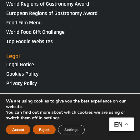
World Regions of Gastronomy Award
European Regions of Gastronomy Award
Food Film Menu
World Food Gift Challenge
Top Foodie Websites
Legal
Legal Notice
Cookies Policy
Privacy Policy
IGCAT · Copyright ® 2025 · NIF G65434458
We are using cookies to give you the best experience on our
Web Design by
enricgomez Studio
website.
You can find out more about which cookies we are using or
switch them off in
settings
.
EN
Accept
Reject
Settings