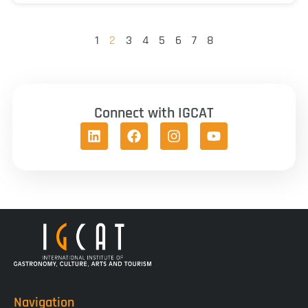
1
2
3
4
5
6
7
8
Connect with IGCAT
Navigation