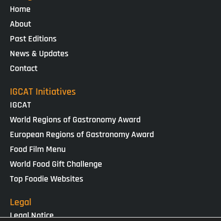
Home
About
Past Editions
News & Updates
Contact
IGCAT Initiatives
IGCAT
World Regions of Gastronomy Award
European Regions of Gastronomy Award
Food Film Menu
World Food Gift Challenge
Top Foodie Websites
Legal
Legal Notice