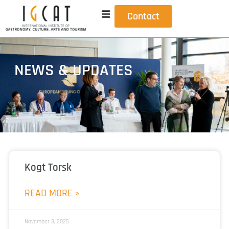
Contact
NEWS & UPDATES
Kogt Torsk
READ MORE »
November 3, 2025