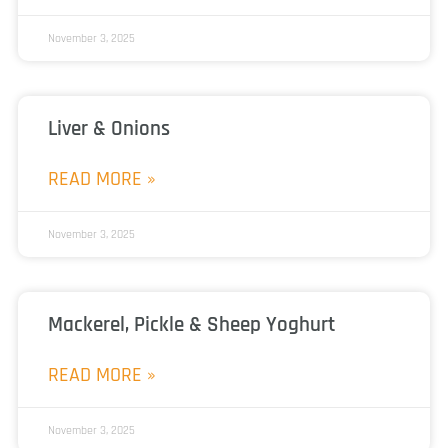
November 3, 2025
Liver & Onions
READ MORE »
November 3, 2025
Mackerel, Pickle & Sheep Yoghurt
READ MORE »
November 3, 2025