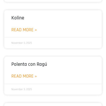
Koline
READ MORE »
November 3, 2025
Polenta con Ragú
READ MORE »
November 3, 2025