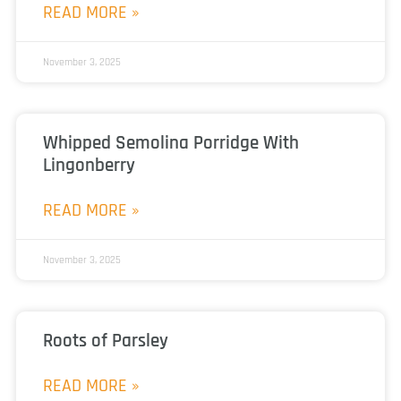
READ MORE »
November 3, 2025
Whipped Semolina Porridge With
Lingonberry
READ MORE »
November 3, 2025
Roots of Parsley
READ MORE »