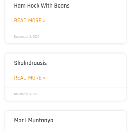
Ham Hock With Beans
READ MORE »
November 3, 2025
Skalndrausis
READ MORE »
November 3, 2025
Mar i Muntanya