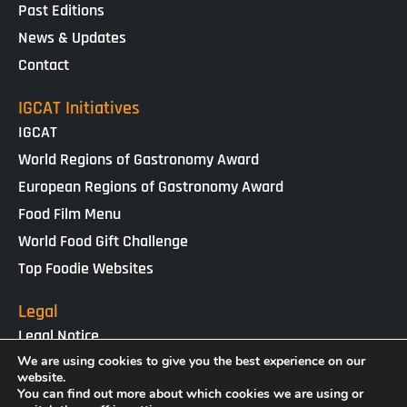
Past Editions
News & Updates
Contact
IGCAT Initiatives
IGCAT
World Regions of Gastronomy Award
European Regions of Gastronomy Award
Food Film Menu
World Food Gift Challenge
Top Foodie Websites
Legal
Legal Notice
Cookies Policy
We are using cookies to give you the best experience on our
website.
Privacy Policy
You can find out more about which cookies we are using or