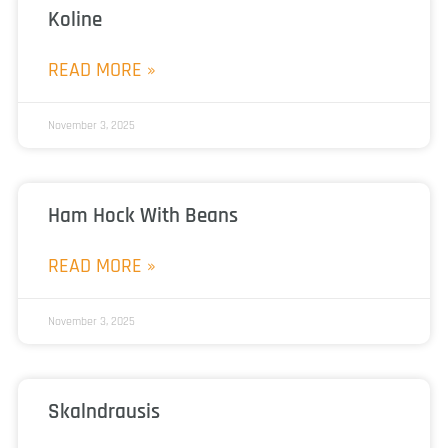
Koline
READ MORE »
November 3, 2025
Ham Hock With Beans
READ MORE »
November 3, 2025
Skalndrausis