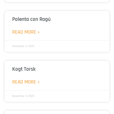
Polenta con Ragú
READ MORE »
November 3, 2025
Kogt Torsk
READ MORE »
November 3, 2025