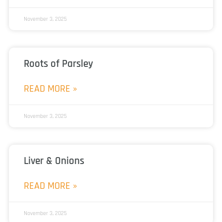
November 3, 2025
Roots of Parsley
READ MORE »
November 3, 2025
Liver & Onions
READ MORE »
November 3, 2025