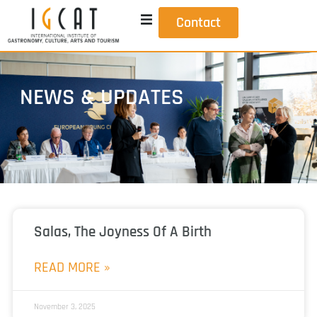
Contact
NEWS & UPDATES
Salas, The Joyness Of A Birth
READ MORE »
November 3, 2025