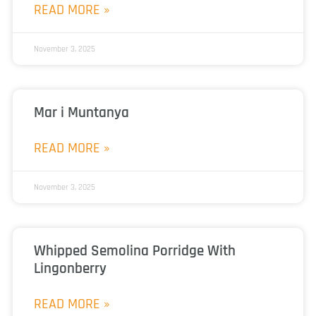
READ MORE »
November 3, 2025
Mar i Muntanya
READ MORE »
November 3, 2025
Whipped Semolina Porridge With
Lingonberry
READ MORE »