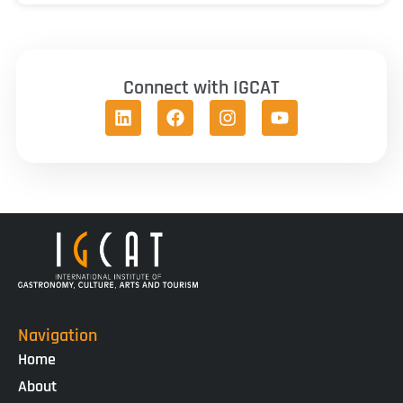
Connect with IGCAT
Navigation
Home
About