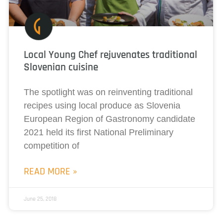
Local Young Chef rejuvenates traditional
Slovenian cuisine
The spotlight was on reinventing traditional
recipes using local produce as Slovenia
European Region of Gastronomy candidate
2021 held its first National Preliminary
competition of
READ MORE »
June 25, 2018