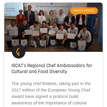
NEWS & UPDATES
IGCAT’s Regional Chef Ambassadors for
Cultural and Food Diversity
The young chef finalists, taking part in the
2017 edition of the European Young Chef
Award have signed a protocol build
awareness of the importance of cultural