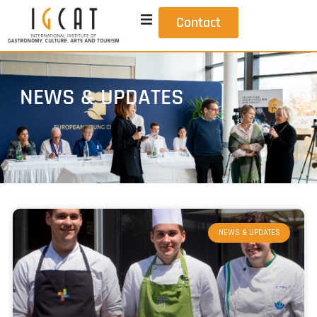
Contact
NEWS & UPDATES
NEWS & UPDATES