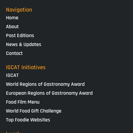
Navigation
Home
About
Past Editions
News & Updates
Contact
IGCAT Initiatives
IGCAT
World Regions of Gastronomy Award
European Regions of Gastronomy Award
Food Film Menu
World Food Gift Challenge
Top Foodie Websites