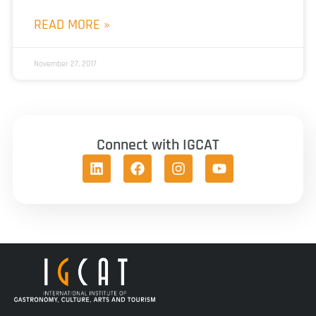
READ MORE »
November 27, 2017
Connect with IGCAT