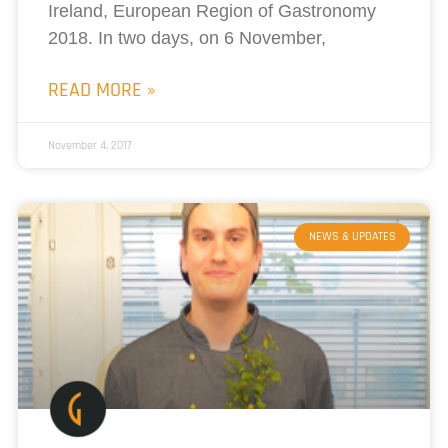
Ireland, European Region of Gastronomy
2018. In two days, on 6 November,
READ MORE »
November 4, 2017
NEWS & UPDATES