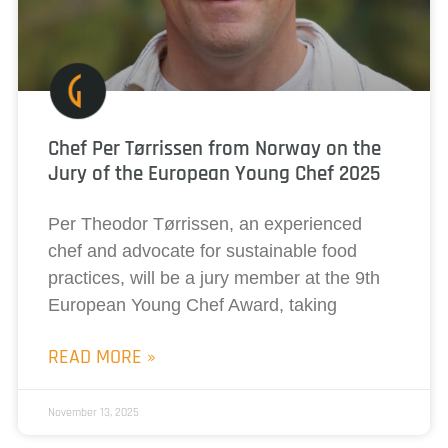
Chef Per Tørrissen from Norway on the
Jury of the European Young Chef 2025
Per Theodor Tørrissen, an experienced
chef and advocate for sustainable food
practices, will be a jury member at the 9th
European Young Chef Award, taking
READ MORE »
November 13, 2025