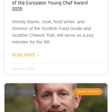
of the European Young Chef Award
2025
Wendy Barrie, cook, food writer, and
Director of the Scottish Food Guide and
Scottish Cheese Trail, will serve as a jury
member for the 9th
READ MORE »
November 13, 2025
NEWS & UPDATES