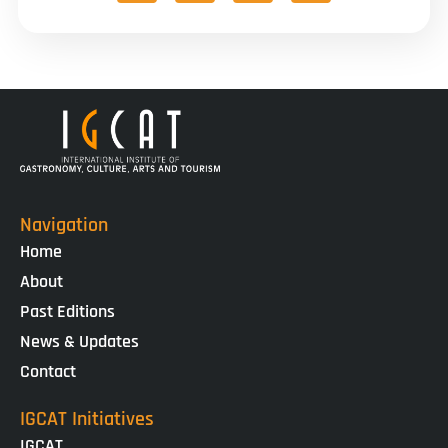
Navigation
Home
About
Past Editions
News & Updates
Contact
IGCAT Initiatives
IGCAT