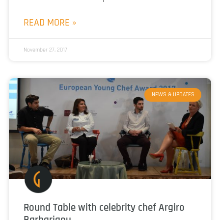
READ MORE »
November 27, 2017
NEWS & UPDATES
Round Table with celebrity chef Argiro
Barbarigou