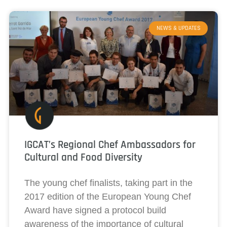
NEWS & UPDATES
IGCAT’s Regional Chef Ambassadors for
Cultural and Food Diversity
The young chef finalists, taking part in the
2017 edition of the European Young Chef
Award have signed a protocol build
awareness of the importance of cultural