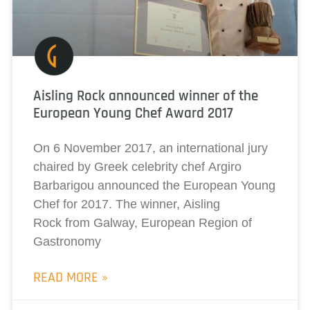
Aisling Rock announced winner of the
European Young Chef Award 2017
On 6 November 2017, an international jury
chaired by Greek celebrity chef Argiro
Barbarigou announced the European Young
Chef for 2017. The winner, Aisling
Rock from Galway, European Region of
Gastronomy
READ MORE »