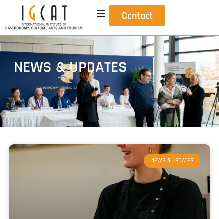
Contact
NEWS & UPDATES
NEWS & UPDATES