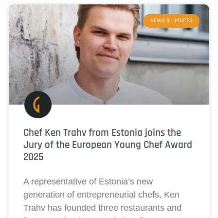
NEWS & UPDATES
Chef Ken Trahv from Estonia joins the
Jury of the European Young Chef Award
2025
A representative of Estonia’s new
generation of entrepreneurial chefs, Ken
Trahv has founded three restaurants and