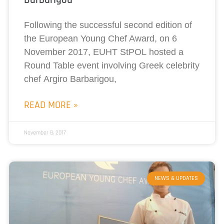
Following the successful second edition of
the European Young Chef Award, on 6
November 2017, EUHT StPOL hosted a
Round Table event involving Greek celebrity
chef Argiro Barbarigou,
READ MORE »
November 8, 2017
NEWS & UPDATES