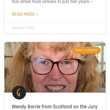
five street food venues in just five years –
READ MORE »
November 13, 2025
NEWS & UPDATES
Wendy Barrie from Scotland on the Jury