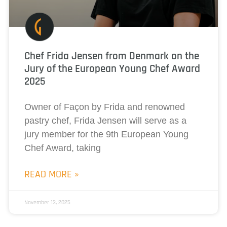
Chef Frida Jensen from Denmark on the
Jury of the European Young Chef Award
2025
Owner of Façon by Frida and renowned
pastry chef, Frida Jensen will serve as a
jury member for the 9th European Young
Chef Award, taking
READ MORE »
November 13, 2025