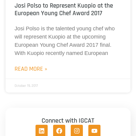
Josi Polso to Represent Kuopio at the
European Young Chef Award 2017
Josi Polso is the talented young chef who
will represent Kuopio at the upcoming
European Young Chef Award 2017 final.
With Kuopio recently named European
READ MORE »
October 19, 2017
Connect with IGCAT