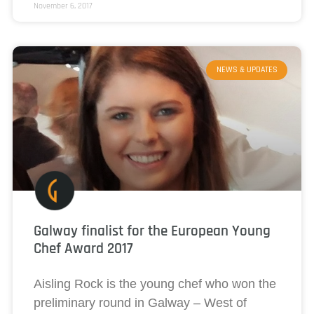
November 6, 2017
NEWS & UPDATES
Galway finalist for the European Young
Chef Award 2017
Aisling Rock is the young chef who won the
preliminary round in Galway – West of