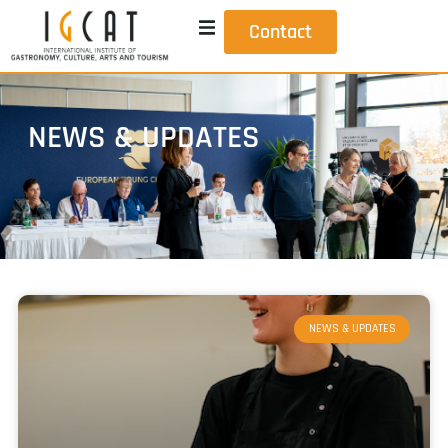
Contact
NEWS & UPDATES
NEWS & UPDATES