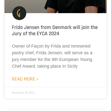
Frida Jensen from Denmark will join the
Jury of the EYCA 2024
Owner of Façon by Frida and renowned
pastry chef, Frida Jensen, will serve as a
jury member for the 8th European Young
Chef Award, taking place in Sicily
READ MORE »
November 18, 2024