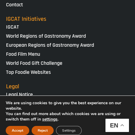
Contact
IGCAT Initiatives
IGCAT
World Regions of Gastronomy Award
European Regions of Gastronomy Award
Food Film Menu
World Food Gift Challenge
Top Foodie Websites
Legal
Legal Notice
Cookies Policy
We are using cookies to give you the best experience on our
website.
Privacy Policy
You can find out more about which cookies we are using or
switch them off in
settings
.
EN
IGCAT · Copyright ® 2025 · NIF G65434458
Accept
Reject
Settings
Web Design by
enricgomez Studio