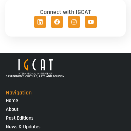
Connect with IGCAT
Navigation
Home
About
Past Editions
News & Updates