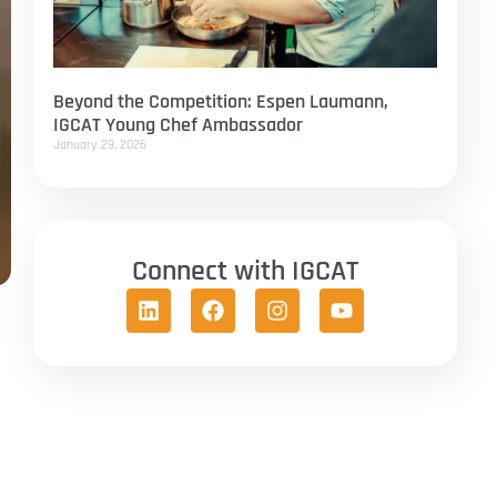
Beyond the Competition: Espen Laumann,
IGCAT Young Chef Ambassador
January 29, 2026
Connect with IGCAT