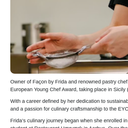
Owner of Façon by Frida and renowned pastry chef
European Young Chef Award
, taking place in Sicil
With a career defined by her dedication to sustainabi
and a passion for culinary craftsmanship to the EYC
Frida’s culinary journey began when she enrolled in 