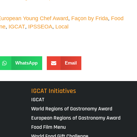
European Young Chef Award
,
Façon by Frida
,
Food
one
,
IGCAT
,
IPSSEOA
,
Local
WhatsApp
Email
IGCAT Initiatives
IGCAT
World Regions of Gastronomy Award
European Regions of Gastronomy Award
Food Film Menu
World Food Gift Challenge