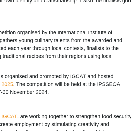
eir own identity and craftsmanship. I wish the finalists go
tition organised by the
International Institute of
t gathers young culinary talents from the awarded and
 each year through local contests, finalists to the
aditional recipes from their regions using local
is organised and promoted by
IGCAT
and hosted
d 2025
. The competition will be held at the
IPSSEOA
27-30 November 2024.
y
IGCAT
, are working together to strengthen food securit
 create employment by stimulating creativity and