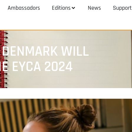
Ambassadors
Editions
News
Support
 DENMARK WILL
HE EYCA 2024