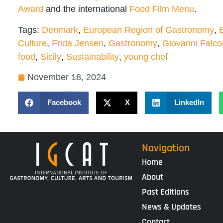
Award
and the international
Food Film Menu
.
Tags:
Denmark
,
European Region of Gastronomy
,
Culture
,
Frida Jensen
,
Gastronomy
,
Giovanni Falc
food
,
Sicily
,
Sustainability
,
young chef
November 18, 2024
Facebook
X
LinkedIn
Navigation
Home
About
Past Editions
News & Updates
Contact