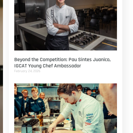
Beyond the Competition: Pau Sintes Juanico,
IGCAT Young Chef Ambassador
February 24, 2026