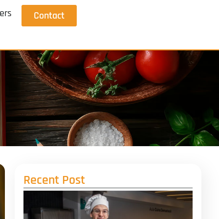
ers
Contact
Recent Post