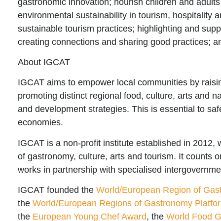
gastronomic innovation; nourish children and adults 
environmental sustainability in tourism, hospitality 
sustainable tourism practices; highlighting and sup
creating connections and sharing good practices; a
About IGCAT
IGCAT aims to
empower local communities
by raisi
promoting distinct regional food, culture, arts and 
and development strategies. This is essential to saf
economies.
IGCAT is a non-profit institute established in 2012, 
of gastronomy, culture, arts and tourism. It counts 
works in partnership with specialised intergovernme
IGCAT founded the
World/European Region of Gas
the
World/European Regions of Gastronomy Platfo
the
European Young Chef Award
, the
World Food Gi