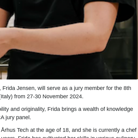
,
Frida Jensen,
will serve as a jury member for the
8th
y (Italy) from 27-30 November 2024.
lity and originality, Frida brings a wealth of knowledge
A jury panel.
Århus Tech at the age of 18, and she is currently a chef