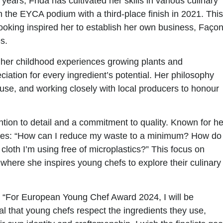
ars, Frida has cultivated her skills in various culinary
 the EYCA podium with a third-place finish in 2021. This
oking inspired her to establish her own business, Faço
s.
y her childhood experiences growing plants and
eciation for every ingredient’s potential. Her philosophy
se, and working closely with local producers to honour
tion to detail and a commitment to quality. Known for he
tices: “How can I reduce my waste to a minimum? How do 
loth I’m using free of microplastics?” This focus on
r, where she inspires young chefs to explore their culinary
g, “For European Young Chef Award 2024, I will be
tial that young chefs respect the ingredients they use,