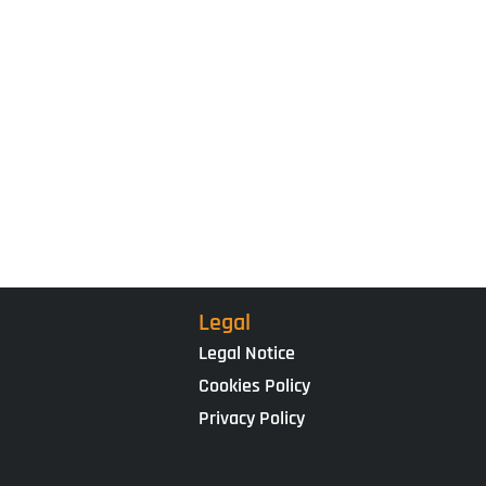
Legal
Legal Notice
Cookies Policy
Privacy Policy