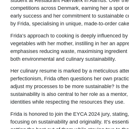
student at Restaurant Hærværk in Aarhus. Over the ye
competitions across Denmark, earning her a spot on
early success and her commitment to sustainable co
by Frida, specialising in unique, made-to-order cake
Frida’s approach to cooking is deeply influenced b
vegetables with her mother, instilling in her an appr
emphasises reducing waste, maximising ingredient u
both environmental and culinary sustainability.
Her culinary resume is marked by a meticulous atten
perfectionism, Frida often questions her own prac
adjust my processes to be more sustainable? Is the c
sustainability is also central to her role as a mento
identities while respecting the resources they use.
Frida is honored to join the EYCA 2024 jury, statin
focusing on sustainability and originality. It’s essen