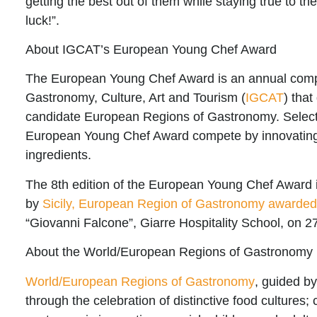
getting the best out of them while staying true to th
luck!”.
About IGCAT’s European Young Chef Award
The European Young Chef Award is an annual compe
Gastronomy, Culture, Art and Tourism
(
IGCAT
) tha
candidate European Regions of Gastronomy. Selected
European Young Chef Award compete by innovating tr
ingredients.
The
8th edition of the European Young Chef Award
by
Sicily, European Region of Gastronomy awarde
“Giovanni Falcone”, Giarre Hospitality School
, on 
About the World/European Regions of Gastronomy
World/European Regions of Gastronomy
, guided b
through the celebration of distinctive food cultures;