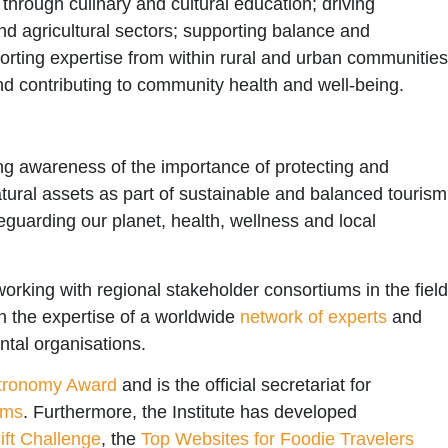
through culinary and cultural education; driving
and agricultural sectors; supporting balance and
porting expertise from within rural and urban communities
nd contributing to community health and well-being.
ng awareness of the importance of protecting and
natural assets as part of sustainable and balanced tourism
eguarding our planet, health, wellness and local
working with regional stakeholder consortiums in the fiel
on the expertise of a worldwide
network of experts
and
ntal organisations.
tronomy Award
and is the official secretariat for
rms
. Furthermore, the Institute has developed
ft Challenge
, the
Top Websites for Foodie Travelers