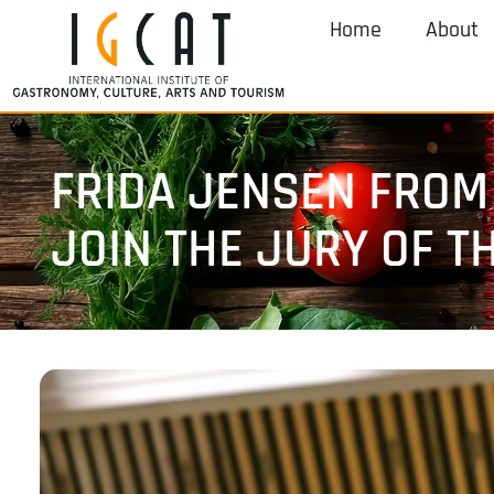
Home
About
FRIDA JENSEN FROM
JOIN THE JURY OF T