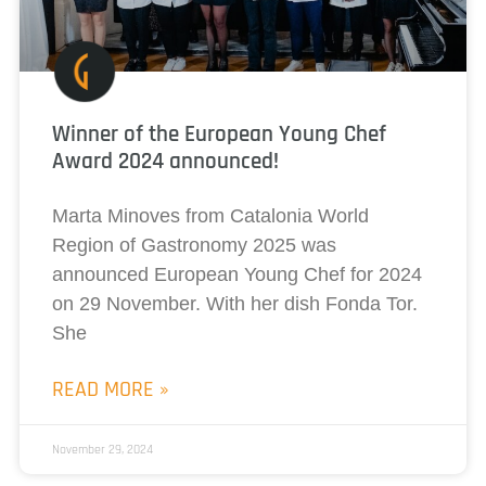
Winner of the European Young Chef
Award 2024 announced!
Marta Minoves from Catalonia World
Region of Gastronomy 2025 was
announced European Young Chef for 2024
on 29 November. With her dish Fonda Tor.
She
READ MORE »
November 29, 2024