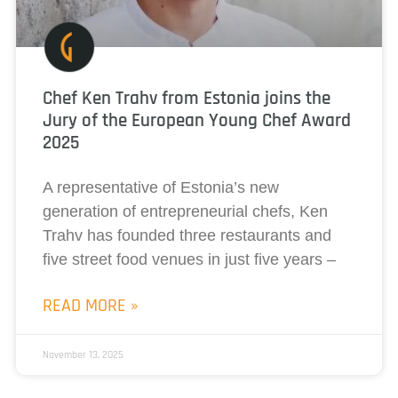
Chef Ken Trahv from Estonia joins the
Jury of the European Young Chef Award
2025
A representative of Estonia’s new
generation of entrepreneurial chefs, Ken
Trahv has founded three restaurants and
five street food venues in just five years –
READ MORE »
November 13, 2025