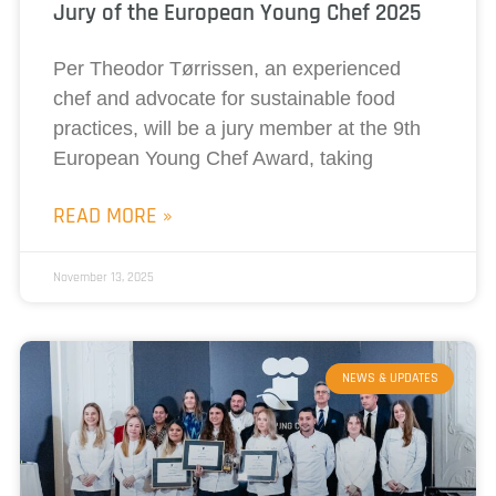
Jury of the European Young Chef 2025
Per Theodor Tørrissen, an experienced
chef and advocate for sustainable food
practices, will be a jury member at the 9th
European Young Chef Award, taking
READ MORE »
November 13, 2025
NEWS & UPDATES