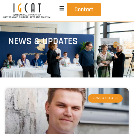
Contact
NEWS & UPDATES
NEWS & UPDATES