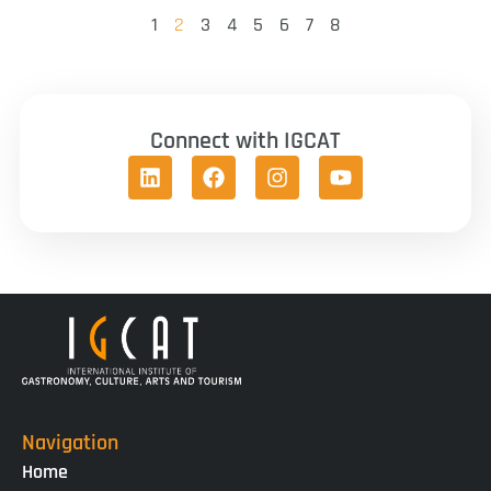
1
2
3
4
5
6
7
8
Connect with IGCAT
Navigation
Home