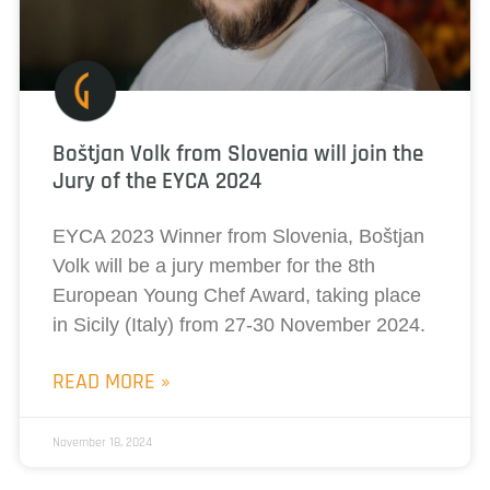
Boštjan Volk from Slovenia will join the
Jury of the EYCA 2024
EYCA 2023 Winner from Slovenia, Boštjan
Volk will be a jury member for the 8th
European Young Chef Award, taking place
in Sicily (Italy) from 27-30 November 2024.
READ MORE »
November 18, 2024