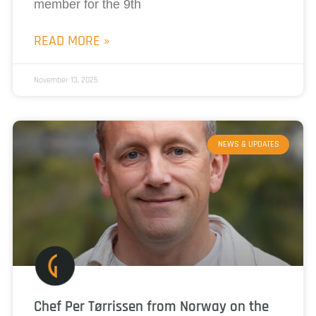
member for the 9th
READ MORE »
November 13, 2025
NEWS & UPDATES
Chef Per Tørrissen from Norway on the