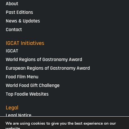
About
Past Editions
News & Updates
Contact
IGCAT Initiatives
IGCAT
World Regions of Gastronomy Award
European Regions of Gastronomy Award
Food Film Menu
World Food Gift Challenge
Top Foodie Websites
Legal
Legal Notice
Cookies Policy
We are using cookies to give you the best experience on our
website.