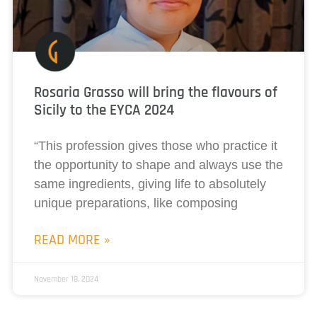
Rosaria Grasso will bring the flavours of
Sicily to the EYCA 2024
“This profession gives those who practice it
the opportunity to shape and always use the
same ingredients, giving life to absolutely
unique preparations, like composing
READ MORE »
November 18, 2024