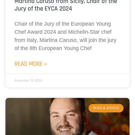
Martina Caruso from Sicily, Chair of the
Jury of the EYCA 2024
Chair of the Jury of the European Young
Chef Award 2024 and Michelin-Star chef
from Italy, Martina Caruso, will join the jury
of the 8th European Young Chef
READ MORE »
November 19, 2024
NEWS & UPDATES