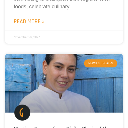
foods, celebrate culinary
READ MORE »
November 28, 2024
NEWS & UPDATES