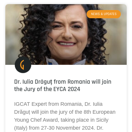
NEWS & UPDATES
Dr. Iulia Drăguț from Romania will join
the Jury of the EYCA 2024
IGCAT Expert from Romania, Dr. Iulia
Drăguț will join the jury of the 8th European
Young Chef Award, taking place in Sicily
(Italy) from 27-30 November 2024. Dr.