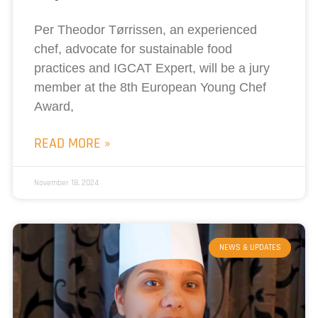
Per Theodor Tørrissen, an experienced
chef, advocate for sustainable food
practices and IGCAT Expert, will be a jury
member at the 8th European Young Chef
Award,
READ MORE »
November 18, 2024
NEWS & UPDATES