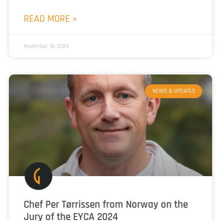
READ MORE »
November 18, 2024
NEWS & UPDATES
Chef Per Tørrissen from Norway on the
Jury of the EYCA 2024