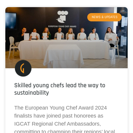
NEWS & UPDATES
Skilled young chefs lead the way to
sustainability
The European Young Chef Award 2024
finalists have joined past honorees as
IGCAT Regional Chef Ambassadors,
committing to champion their regions’ local