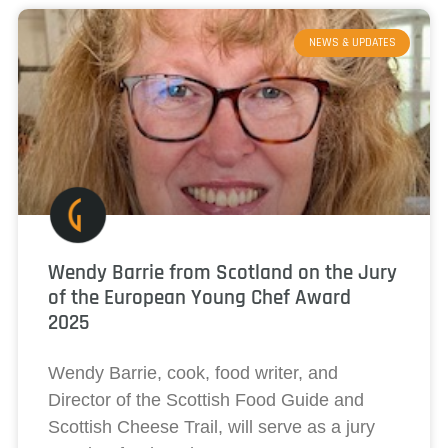
NEWS & UPDATES
Wendy Barrie from Scotland on the Jury
of the European Young Chef Award
2025
Wendy Barrie, cook, food writer, and
Director of the Scottish Food Guide and
Scottish Cheese Trail, will serve as a jury