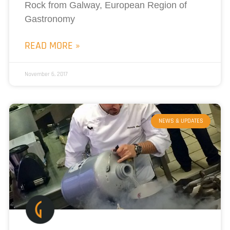
Rock from Galway, European Region of
Gastronomy
READ MORE »
November 6, 2017
NEWS & UPDATES