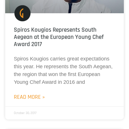
Spiros Kougios Represents South
Aegean at the European Young Chef
Award 2017
Spiros Kougios carries great expectations
this year. He represents the South Aegean,
the region that won the first European
Young Chef Award in 2016 and
READ MORE »
October 30, 2017