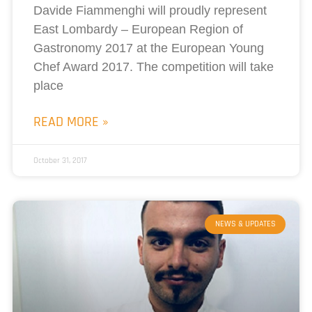
Davide Fiammenghi will proudly represent
East Lombardy – European Region of
Gastronomy 2017 at the European Young
Chef Award 2017. The competition will take
place
READ MORE »
October 31, 2017
NEWS & UPDATES