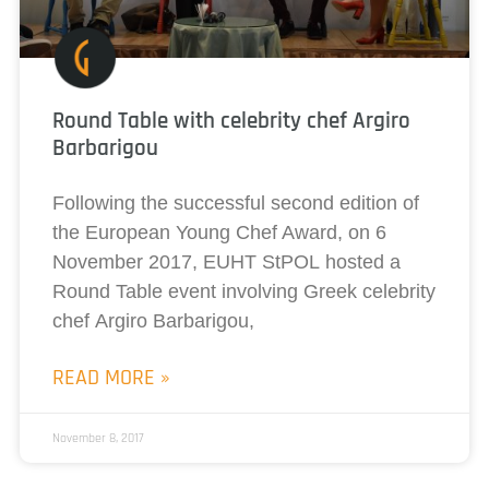
Round Table with celebrity chef Argiro
Barbarigou
Following the successful second edition of
the European Young Chef Award, on 6
November 2017, EUHT StPOL hosted a
Round Table event involving Greek celebrity
chef Argiro Barbarigou,
READ MORE »
November 8, 2017