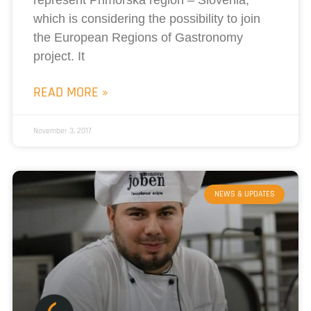
which is considering the possibility to join
the European Regions of Gastronomy
project. It
READ MORE »
November 3, 2017
NEWS & UPDATES