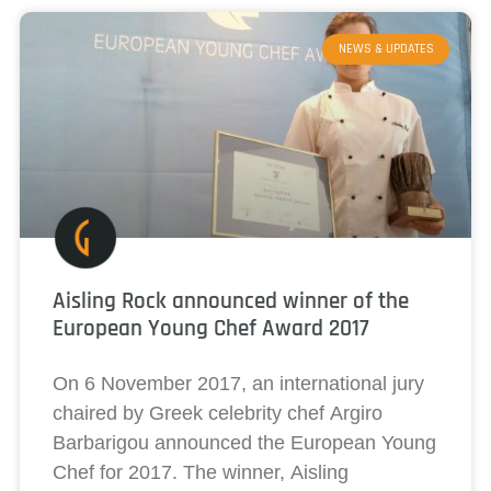
NEWS & UPDATES
Aisling Rock announced winner of the
European Young Chef Award 2017
On 6 November 2017, an international jury
chaired by Greek celebrity chef Argiro
Barbarigou announced the European Young
Chef for 2017. The winner, Aisling