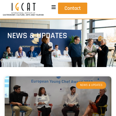
Contact
NEWS & UPDATES
NEWS & UPDATES