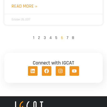
READ MORE »
October 26, 2017
1
2
3
4
5
6
7
8
Connect with IGCAT