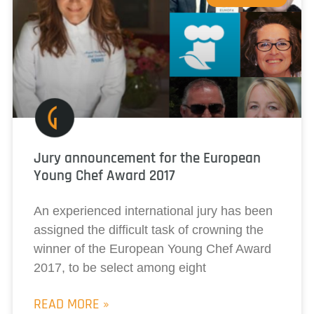
Jury announcement for the European
Young Chef Award 2017
An experienced international jury has been
assigned the difficult task of crowning the
winner of the European Young Chef Award
2017, to be select among eight
READ MORE »