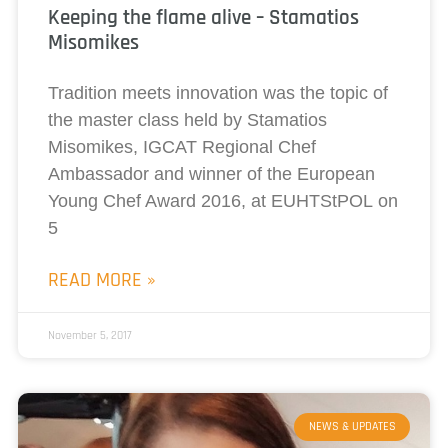
Keeping the flame alive – Stamatios
Misomikes
Tradition meets innovation was the topic of
the master class held by Stamatios
Misomikes, IGCAT Regional Chef
Ambassador and winner of the European
Young Chef Award 2016, at EUHTStPOL on
5
READ MORE »
November 5, 2017
NEWS & UPDATES