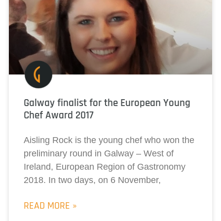
Galway finalist for the European Young
Chef Award 2017
Aisling Rock is the young chef who won the
preliminary round in Galway – West of
Ireland, European Region of Gastronomy
2018. In two days, on 6 November,
READ MORE »