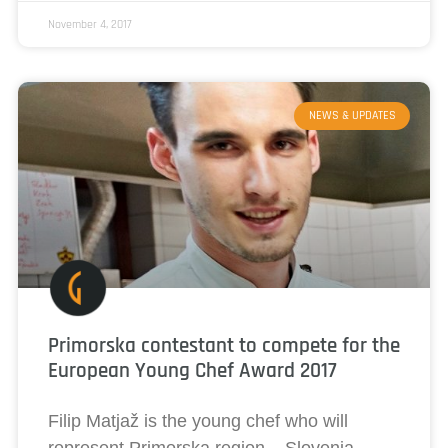
November 4, 2017
NEWS & UPDATES
Primorska contestant to compete for the
European Young Chef Award 2017
Filip Matjaž is the young chef who will
represent Primorska region – Slovenia,