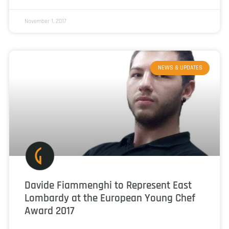
November 1, 2017
NEWS & UPDATES
Davide Fiammenghi to Represent East
Lombardy at the European Young Chef
Award 2017