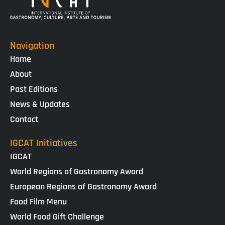
Navigation
Home
About
Past Editions
News & Updates
Contact
IGCAT Initiatives
IGCAT
World Regions of Gastronomy Award
European Regions of Gastronomy Award
Food Film Menu
World Food Gift Challenge