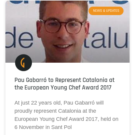
NEWS & UPDATES
Pau Gabarró to Represent Catalonia at
the European Young Chef Award 2017
At just 22 years old, Pau Gabarró will
proudly represent Catalonia at the
European Young Chef Award 2017, held on
6 November in Sant Pol