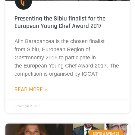
Presenting the Sibiu finalist for the
European Young Chef Award 2017
Alin Barabancea is the chosen finalist
from Sibiu, European Region of
Gastronomy 2019 to participate in
the European Young Chef Award 2017. The
competition is organised by IGCAT
READ MORE »
November 2, 2017
NEWS & UPDATES